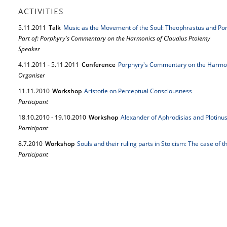
ACTIVITIES
5.
11.
2011
Talk
Music as the Movement of the Soul: Theophrastus and Po
Part of: Porphyry's Commentary on the Harmonics of Claudius Ptolemy
Speaker
4.
11.
2011
-
5.
11.
2011
Conference
Porphyry's Commentary on the Harmon
Organiser
11.
11.
2010
Workshop
Aristotle on Perceptual Consciousness
Participant
18.
10.
2010
-
19.
10.
2010
Workshop
Alexander of Aphrodisias and Plotinus 
Participant
8.
7.
2010
Workshop
Souls and their ruling parts in Stoicism: The case of 
Participant