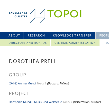
ABOUT
RESEARCH
KNOWLEDGE TRANSFER
PEOP
DIRECTORS AND BOARDS
CENTRAL ADMINISTRATION
PEO
DOROTHEA PRELL
GROUP
(D-I-2) Anima Mundi
Topoi 1
(Doctoral Fellow)
PROJECT
Harmonia Mundi - Musik und Weltseele
Topoi 1
(Dissertation: Author)