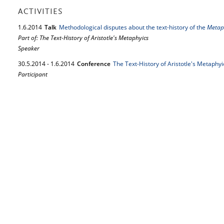
ACTIVITIES
1.
6.
2014
Talk
Methodological disputes about the text-history of the
Metap
Part of: The Text-History of Aristotle's Metaphyics
Speaker
30.
5.
2014
-
1.
6.
2014
Conference
The Text-History of Aristotle's Metaphyi
Participant