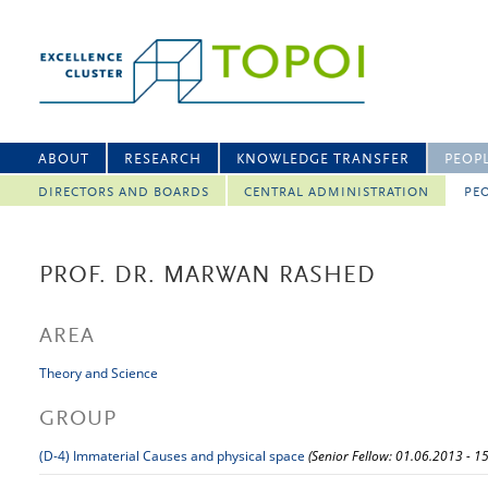
ABOUT
RESEARCH
KNOWLEDGE TRANSFER
PEOP
DIRECTORS AND BOARDS
CENTRAL ADMINISTRATION
PEO
PROF. DR. MARWAN RASHED
AREA
Theory and Science
GROUP
(D-4) Immaterial Causes and physical space
(Senior Fellow: 01.06.2013 - 1