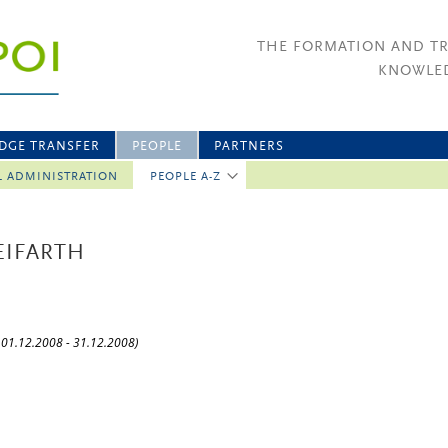
THE FORMATION AND T
KNOWLED
DGE TRANSFER
PEOPLE
PARTNERS
L ADMINISTRATION
PEOPLE A-Z
REIFARTH
: 01.12.2008 - 31.12.2008)