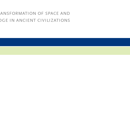
RANSFORMATION OF SPACE AND
GE IN ANCIENT CIVILIZATIONS