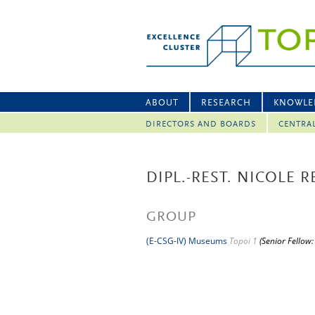
ABOUT
RESEARCH
KNOWLE
DIRECTORS AND BOARDS
CENTRA
DIPL.-REST. NICOLE 
GROUP
(E-CSG-IV) Museums
Topoi 1
(Senior Fellow