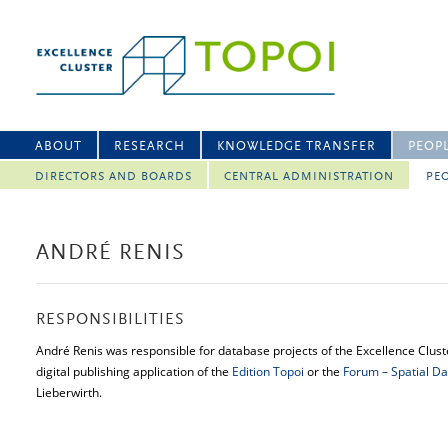
ABOUT
RESEARCH
KNOWLEDGE TRANSFER
PEOP
DIRECTORS AND BOARDS
CENTRAL ADMINISTRATION
PEO
ANDRÉ RENIS
RESPONSIBILITIES
André Renis was responsible for database projects of the Excellence Cluste
digital publishing application of the
Edition Topoi
or the
Forum – Spatial Da
Lieberwirth.