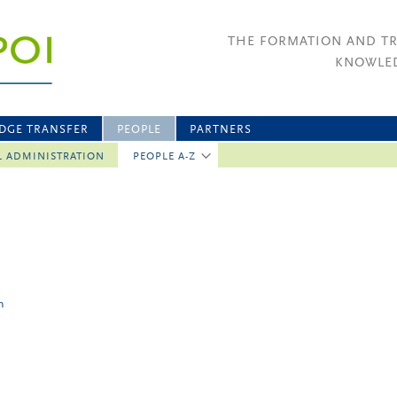
THE FORMATION AND T
KNOWLED
DGE TRANSFER
PEOPLE
PARTNERS
L ADMINISTRATION
PEOPLE A-Z
n