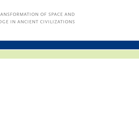
RANSFORMATION OF SPACE AND
GE IN ANCIENT CIVILIZATIONS