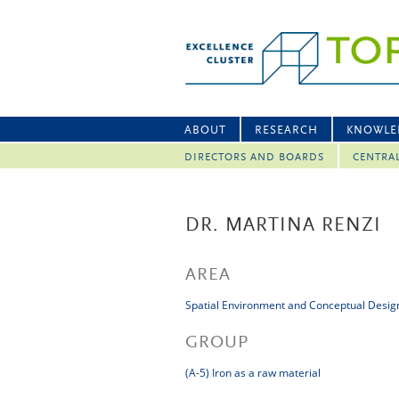
ABOUT
RESEARCH
KNOWLE
DIRECTORS AND BOARDS
CENTRA
DR. MARTINA RENZI
AREA
Spatial Environment and Conceptual Desig
GROUP
(A-5) Iron as a raw material