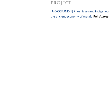
PROJECT
(A-5-COFUND-1) Phoenician and indigenous s
the ancient economy of metals
(Third-part