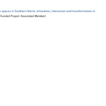
paces in Southern Iberia: innovation, interaction and transformation in
y Funded Project: Associated Member)