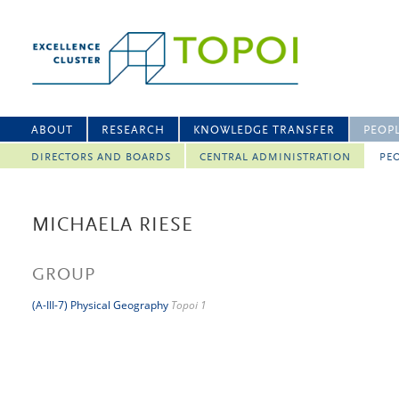
ABOUT
RESEARCH
KNOWLEDGE TRANSFER
PEOP
DIRECTORS AND BOARDS
CENTRAL ADMINISTRATION
PEO
MICHAELA RIESE
GROUP
(A-III-7) Physical Geography
Topoi 1