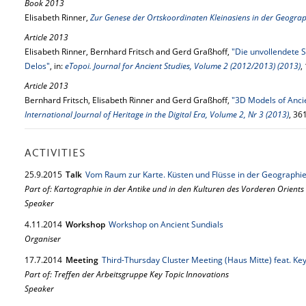
Book 2013
Elisabeth Rinner,
Zur Genese der Ortskoordinaten Kleinasiens in der Geograp
Article 2013
Elisabeth Rinner, Bernhard Fritsch and Gerd Graßhoff,
"Die unvollendete S
Delos"
, in:
eTopoi. Journal for Ancient Studies, Volume 2 (2012/2013) (2013)
,
Article 2013
Bernhard Fritsch, Elisabeth Rinner and Gerd Graßhoff,
"3D Models of Anci
International Journal of Heritage in the Digital Era, Volume 2, Nr 3 (2013)
, 36
ACTIVITIES
25.
9.
2015
Talk
Vom Raum zur Karte. Küsten und Flüsse in der Geographie
Part of: Kartographie in der Antike und in den Kulturen des Vorderen Orients
Speaker
4.
11.
2014
Workshop
Workshop on Ancient Sundials
Organiser
17.
7.
2014
Meeting
Third-Thursday Cluster Meeting (Haus Mitte) feat. Key
Part of: Treffen der Arbeitsgruppe Key Topic Innovations
Speaker