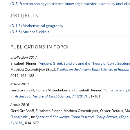
(D-5) From technology to science: knowledge transfer in antiquity (includi
PROJECTS
(D-1-6) Mathematical geography
(D-5-6) Ancient Sundials
PUBLICATIONS IN TOPOI
Incollection 2017
Elisabeth Rinner,
"Ancient Greek Sundials and the Theory of Conic Sectio
Mathieu Ossendrijver (Eds.),
Studies on the Ancient Exact Sciences in Honour
2017, 165–182
Article 2017
Gerd Graßhoff, Florian Mittenhuber and Elisabeth Rinner,
"Of paths and pl
in:
Archive for History of Exact Sciences, 71 (2017)
, 81–101
Article 2016
Gerd Graßhoff, Elisabeth Rinner, Mathieu Ossendrijver, Olivier Defaux, Mar
"Longitude"
, in:
Space and Knowledge. Topoi Research Group Articles, eTopoi. 
6 (2016)
, 634–677