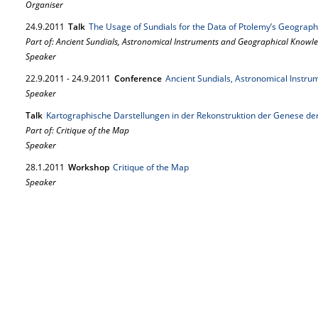
Organiser
24.
9.
2011
Talk
The Usage of Sundials for the Data of Ptolemy’s Geograp
Part of: Ancient Sundials, Astronomical Instruments and Geographical Knowl
Speaker
22.
9.
2011
-
24.
9.
2011
Conference
Ancient Sundials, Astronomical Instr
Speaker
Talk
Kartographische Darstellungen in der Rekonstruktion der Genese de
Part of: Critique of the Map
Speaker
28.
1.
2011
Workshop
Critique of the Map
Speaker