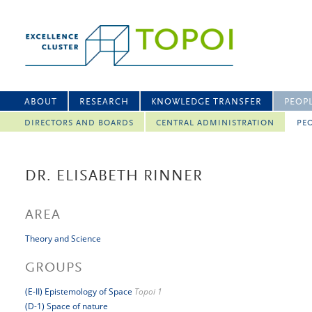
ABOUT
RESEARCH
KNOWLEDGE TRANSFER
PEOP
DIRECTORS AND BOARDS
CENTRAL ADMINISTRATION
PEO
DR. ELISABETH RINNER
AREA
Theory and Science
GROUPS
(E-II) Epistemology of Space
Topoi 1
(D-1) Space of nature