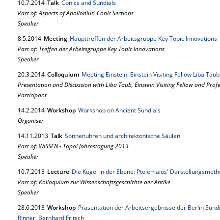
10.
7.
2014
Talk
Conics and Sundials
Part of: Aspects of Apollonius' Conic Sections
Speaker
8.
5.
2014
Meeting
Haupttreffen der Arbeitsgruppe Key Topic Innovations
Part of: Treffen der Arbeitsgruppe Key Topic Innovations
Speaker
20.
3.
2014
Colloquium
Meeting Einstein: Einstein Visiting Fellow Liba Tau
Presentation and Discussion with Liba Taub, Einstein Visiting Fellow and Prof
Participant
14.
2.
2014
Workshop
Workshop on Ancient Sundials
Organiser
14.
11.
2013
Talk
Sonnenuhren und architektonische Säulen
Part of: WISSEN - Topoi Jahrestagung 2013
Speaker
10.
7.
2013
Lecture
Die Kugel in der Ebene: Ptolemaios' Darstellungsmet
Part of: Kolloquium zur Wissenschaftsgeschichte der Antike
Speaker
28.
6.
2013
Workshop
Präsentation der Arbeitsergebnisse der Berlin Sundi
Rinner, Bernhard Fritsch