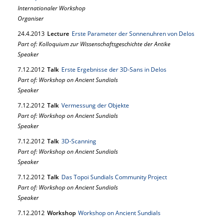
Internationaler Workshop
Organiser
24.
4.
2013
Lecture
Erste Parameter der Sonnenuhren von Delos
Part of: Kolloquium zur Wissenschaftsgeschichte der Antike
Speaker
7.
12.
2012
Talk
Erste Ergebnisse der 3D-Sans in Delos
Part of: Workshop on Ancient Sundials
Speaker
7.
12.
2012
Talk
Vermessung der Objekte
Part of: Workshop on Ancient Sundials
Speaker
7.
12.
2012
Talk
3D-Scanning
Part of: Workshop on Ancient Sundials
Speaker
7.
12.
2012
Talk
Das Topoi Sundials Community Project
Part of: Workshop on Ancient Sundials
Speaker
7.
12.
2012
Workshop
Workshop on Ancient Sundials