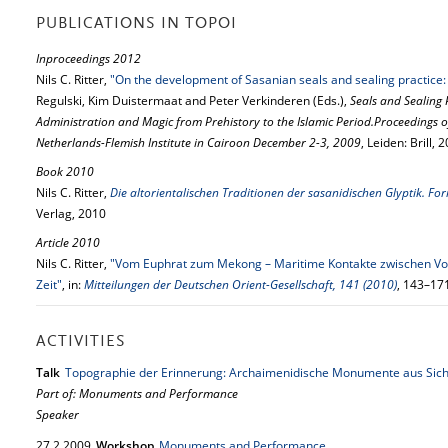
PUBLICATIONS IN TOPOI
Inproceedings 2012
Nils C. Ritter,
"On the development of Sasanian seals and sealing practic
Regulski, Kim Duistermaat and Peter Verkinderen (Eds.),
Seals and Sealing 
Administration and Magic from Prehistory to the Islamic Period.Proceedings 
Netherlands-Flemish Institute in Cairoon December 2-3, 2009
, Leiden: Brill,
Book 2010
Nils C. Ritter,
Die altorientalischen Traditionen der sasanidischen Glyptik. F
Verlag, 2010
Article 2010
Nils C. Ritter,
"Vom Euphrat zum Mekong – Maritime Kontakte zwischen Vor
Zeit"
, in:
Mitteilungen der Deutschen Orient-Gesellschaft, 141 (2010)
, 143–17
ACTIVITIES
Talk
Topographie der Erinnerung: Archaimenidische Monumente aus Sich
Part of: Monuments and Performance
Speaker
27.
2.
2009
Workshop
Monuments and Performance