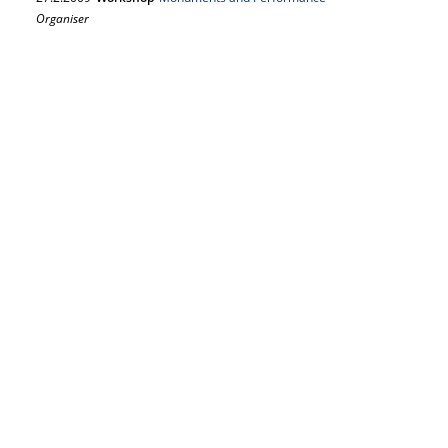
Organiser