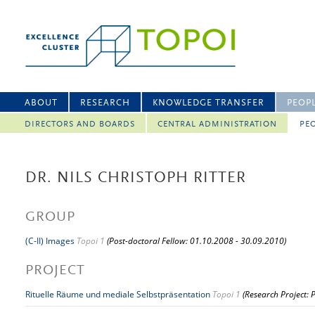
ABOUT
RESEARCH
KNOWLEDGE TRANSFER
PEOP
DIRECTORS AND BOARDS
CENTRAL ADMINISTRATION
PEO
DR. NILS CHRISTOPH RITTER
GROUP
(C-II) Images
Topoi 1
(Post-doctoral Fellow: 01.10.2008 - 30.09.2010)
PROJECT
Rituelle Räume und mediale Selbstpräsentation
Topoi 1
(Research Project: 