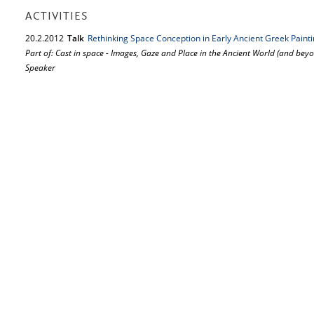
ACTIVITIES
20.
2.
2012
Talk
Rethinking Space Conception in Early Ancient Greek Paint
Part of: Cast in space - Images, Gaze and Place in the Ancient World (and bey
Speaker