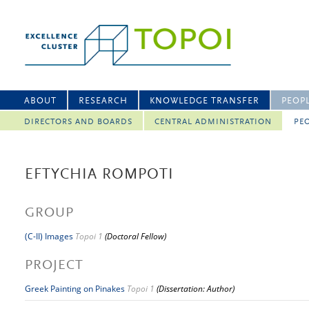
ABOUT
RESEARCH
KNOWLEDGE TRANSFER
PEOP
DIRECTORS AND BOARDS
CENTRAL ADMINISTRATION
PEO
EFTYCHIA ROMPOTI
GROUP
(C-II) Images
Topoi 1
(Doctoral Fellow)
PROJECT
Greek Painting on Pinakes
Topoi 1
(Dissertation: Author)