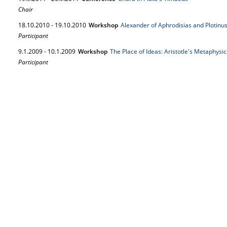
Chair
18.
10.
2010
-
19.
10.
2010
Workshop
Alexander of Aphrodisias and Plotinus 
Participant
9.
1.
2009
-
10.
1.
2009
Workshop
The Place of Ideas: Aristotle's Metaphysic
Participant