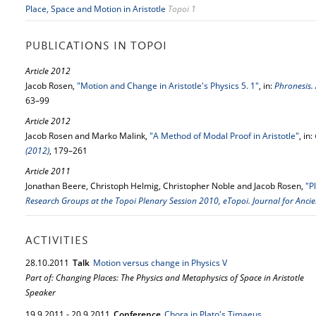
Place, Space and Motion in Aristotle
Topoi 1
PUBLICATIONS IN TOPOI
Article 2012
Jacob Rosen,
"Motion and Change in Aristotle's Physics 5. 1"
, in:
Phronesis. 
63–99
Article 2012
Jacob Rosen and Marko Malink,
"A Method of Modal Proof in Aristotle"
, in:
(2012)
, 179–261
Article 2011
Jonathan Beere, Christoph Helmig, Christopher Noble and Jacob Rosen,
"P
Research Groups at the Topoi Plenary Session 2010, eTopoi. Journal for Ancie
ACTIVITIES
28.
10.
2011
Talk
Motion versus change in Physics V
Part of: Changing Places: The Physics and Metaphysics of Space in Aristotle
Speaker
19.
9.
2011
-
20.
9.
2011
Conference
Chora in Plato's Timaeus