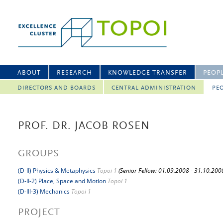
ABOUT
RESEARCH
KNOWLEDGE TRANSFER
PEOP
DIRECTORS AND BOARDS
CENTRAL ADMINISTRATION
PEO
PROF. DR. JACOB ROSEN
GROUPS
(D-II) Physics & Metaphysics
Topoi 1
(Senior Fellow: 01.09.2008 - 31.10.200
(D-II-2) Place, Space and Motion
Topoi 1
(D-III-3) Mechanics
Topoi 1
PROJECT