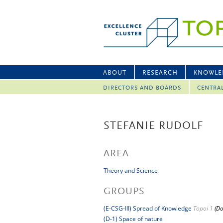
ABOUT
RESEARCH
KNOWLE
DIRECTORS AND BOARDS
CENTRA
STEFANIE RUDOLF
AREA
Theory and Science
GROUPS
(E-CSG-III) Spread of Knowledge
Topoi 1
(Do
(D-1) Space of nature