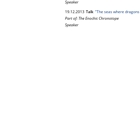
Speaker
19.
12.
2013
Talk
"The seas where dragons a
Part of: The Enochic Chronotope
Speaker