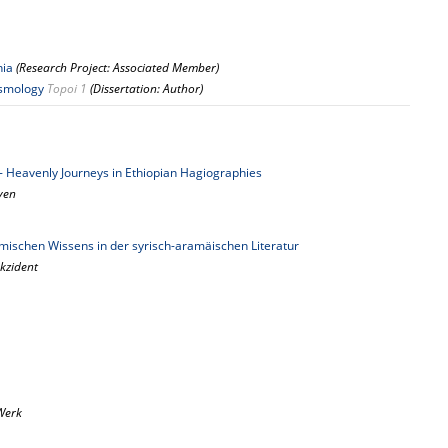
nia
(Research Project: Associated Member)
osmology
Topoi 1
(Dissertation: Author)
y - Heavenly Journeys in Ethiopian Hagiographies
aven
ischen Wissens in der syrisch-aramäischen Literatur
kzident
Werk