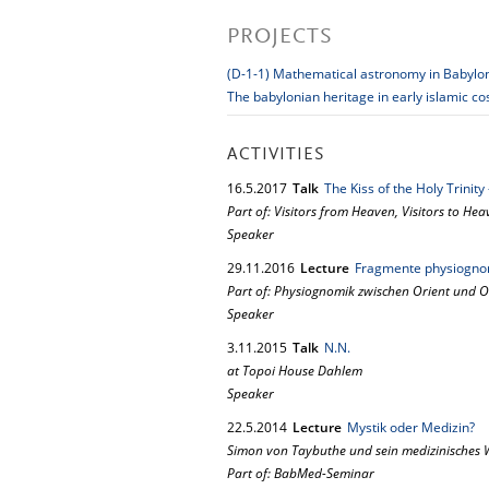
PROJECTS
(D-1-1) Mathematical astronomy in Babylo
The babylonian heritage in early islamic c
ACTIVITIES
16.
5.
2017
Talk
The Kiss of the Holy Trinit
Part of: Visitors from Heaven, Visitors to He
Speaker
29.
11.
2016
Lecture
Fragmente physiognom
Part of: Physiognomik zwischen Orient und O
Speaker
3.
11.
2015
Talk
N.N.
at Topoi House Dahlem
Speaker
22.
5.
2014
Lecture
Mystik oder Medizin?
Simon von Taybuthe und sein medizinisches 
Part of: BabMed-Seminar