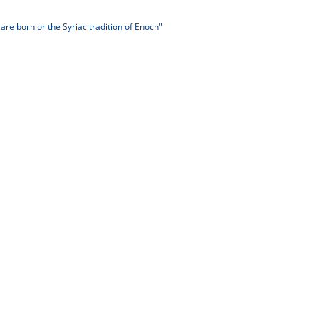
re born or the Syriac tradition of Enoch"