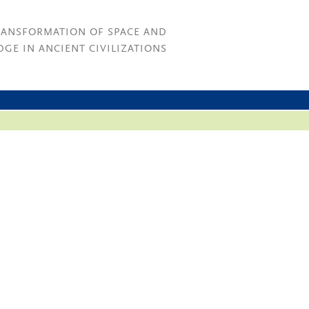
RANSFORMATION OF SPACE AND
GE IN ANCIENT CIVILIZATIONS