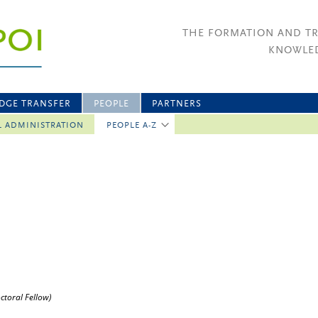
THE FORMATION AND T
KNOWLED
DGE TRANSFER
PEOPLE
PARTNERS
L ADMINISTRATION
PEOPLE A-Z
ctoral Fellow)