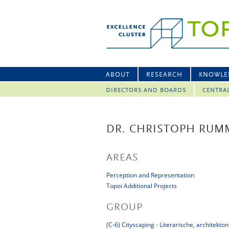
ABOUT
RESEARCH
KNOWLE
DIRECTORS AND BOARDS
CENTRA
DR. CHRISTOPH RUM
AREAS
Perception and Representation
Topoi Additional Projects
GROUP
(C-6) Cityscaping - Literarische, architek