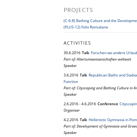
PROJECTS
(C-6-8) Bathing Culture and the Developm
(PLUS-12) Felix Romuliana
ACTIVITIES
30.
6.
2016
Talk
Forschen wo andere Urlau
Part of: Altertumswissenschaften weltweit
Speaker
3.
6.
2016
Talk
Republican Baths and Stabi
Function
Part of: Cityscaping and Bathing Culture in An
Speaker
2.
6.
2016
-
4.
6.
2016
Conference
Cityscapin
Organiser
4.
2.
2016
Talk
Hellenistic Gymnasia in Pom
Part of: Development of Gymnasia and Graeco
Speaker