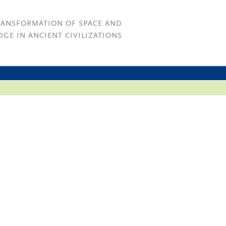
RANSFORMATION OF SPACE AND
GE IN ANCIENT CIVILIZATIONS