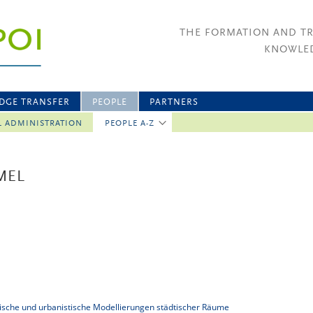
THE FORMATION AND T
KNOWLED
DGE TRANSFER
PEOPLE
PARTNERS
L ADMINISTRATION
PEOPLE A-Z
MEL
tonische und urbanistische Modellierungen städtischer Räume