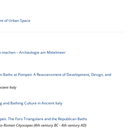
ent of Urban Space
b machen – Archäologie am Mittelmeer
an Baths at Pompeii: A Reassessment of Development, Design, and
cient Italy
g and Bathing Culture in Ancient Italy
peii. The Foro Triangolare and the Republican Baths
-Roman Cityscapes (4th century BC - 4th century AD)