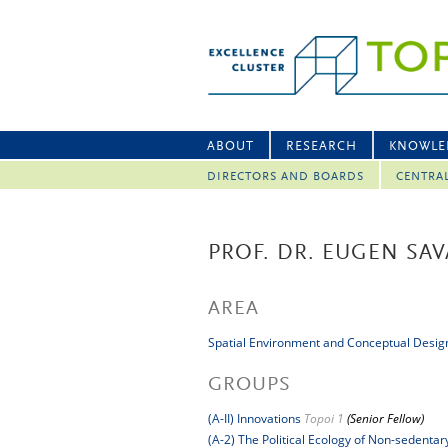
ABOUT
RESEARCH
KNOWLE
DIRECTORS AND BOARDS
CENTRA
PROF. DR. EUGEN SAV
AREA
Spatial Environment and Conceptual Desig
GROUPS
(A-II) Innovations
Topoi 1
(Senior Fellow)
(A-2) The Political Ecology of Non-sedenta