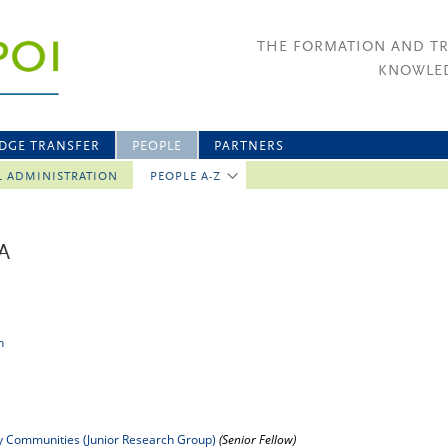
THE FORMATION AND T
KNOWLED
DGE TRANSFER
PEOPLE
PARTNERS
L ADMINISTRATION
PEOPLE A-Z
A
n
ry Communities (Junior Research Group)
(Senior Fellow)