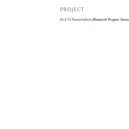
PROJECT
(A-2-1) Pastorialism
(Research Project: Senio