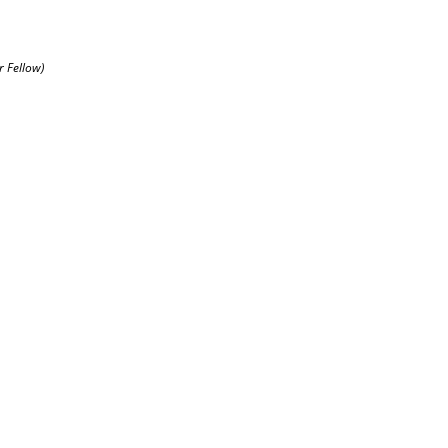
r Fellow)