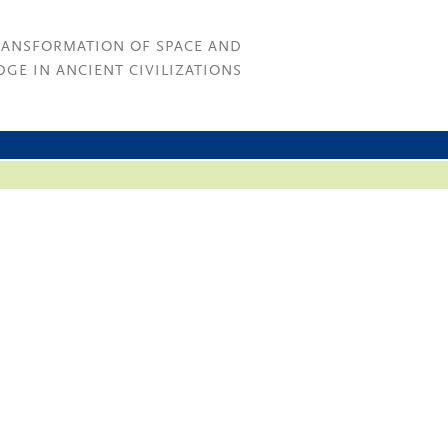
RANSFORMATION OF SPACE AND
GE IN ANCIENT CIVILIZATIONS