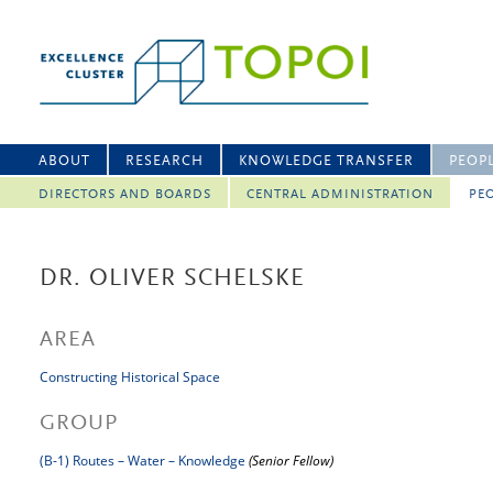
ABOUT
RESEARCH
KNOWLEDGE TRANSFER
PEOP
DIRECTORS AND BOARDS
CENTRAL ADMINISTRATION
PEO
DR. OLIVER SCHELSKE
AREA
Constructing Historical Space
GROUP
(B-1) Routes – Water – Knowledge
(Senior Fellow)