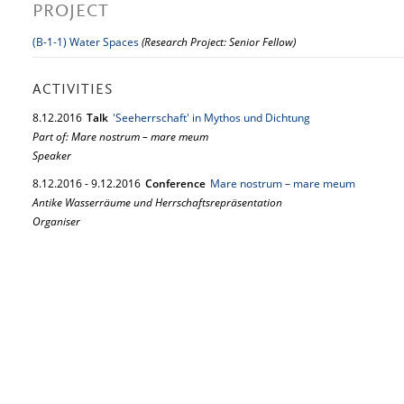
PROJECT
(B-1-1) Water Spaces
(Research Project: Senior Fellow)
ACTIVITIES
8.
12.
2016
Talk
'Seeherrschaft' in Mythos und Dichtung
Part of: Mare nostrum – mare meum
Speaker
8.
12.
2016
-
9.
12.
2016
Conference
Mare nostrum – mare meum
Antike Wasserräume und Herrschaftsrepräsentation
Organiser