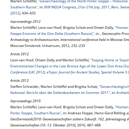
Marlen Schlöffel,
"Geoarchaeology of the North Pontic Steppe – Holocene L
Southern Russia"
, in:
XVIII INQUA Congress, 21st–27th July, 2011, Bern, Swit
(2012)
, 434–435
Inproceedings 2012
Marlen Schlöffel, Leon van Hoof, Brigitta Schütt and Ortwin Dally,
"Human 
Steppe Environs of the Don Delta (Southern Russia)"
, in: ,
Geomorphic Proc
Archaeology to Archaeotourism. International conference held in Moscow-Smo
Moscow-Smolensk: Universum, 2012, 232–233
Article 2012
Leon van Hoof, Ortwin Dally and Marlen Schlöffel,
"Staying Home or Staying
Environmental Changes in the Late Bronze Age of the Lower Don Area (So
Conference (LAC 2012), eTopoi. Journal for Ancient Studies, Special Volume 3 
Article 2012
Steffen Schneider, Marlen Schlöffel and Brigitta Schütt,
"Geoarchäologisc
Kaikostal. Bericht über die Geländearbeiten im Sommer 2011"
, in:
Archäol
Inproceedings 2010
Marlen Schlöffel, Leon van Hoof, Brigitta Schütt and Ortwin Dally,
"Human-E
Pontic Steppe, Southern Russia"
, in: Andreas Hoppe, Heinz-Gerd Röhling a
GeoDarmstadt2010: Geowissenschaften sichern Zukunft. 162. Jahrestagung de
Geowissenschaften (10.-13. Oktober 2010)
, 2010, 487–488