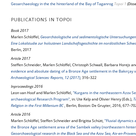
Geoarchaeology in the the hinterland of the Bay of Taganrog
Topoi 1
(Diss
PUBLICATIONS IN TOPOI
Book 2017
Marlen Schlöffel,
Geoarchäologische und sedimentologische Untersuchungen 
Eine Lokalstudie zur holozänen Landschaftsgeschichte im nordöstlichen Sc
Berlin, 2017
Article 2017
Steffen Schneider, Marlen Schlöffel, Christoph Schwall, Barbara Horejs and
evidence and absolute dating of a Bronze Age settlement in the Bakırçay v
Archaeological Sciences: Reports, 12 (2017)
, 316–322
Inproceedings 2016
Leon van Hoof and Marlen Schlöffel,
"Kurgans in the northeastern Azov Se
archaeological Research Program"
, in: Ute Kelp and Olivier Henry (Eds.),
T
Religion in the First Millenium BC
, Berlin, Boston: De Gruyter, 2016, 677–70
Article 2016
Marlen Schlöffel, Steffen Schneider and Brigitta Schütt,
"Fluvial dynamics
the Bronze Age settlement area of the Sambek valley (northeastern hinter
Geoarchaeological research in the Black Sea and the Azov Sea, Aix-en-Proven