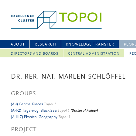
ABOUT
RESEARCH
KNOWLEDGE TRANSFER
PEOP
DIRECTORS AND BOARDS
CENTRAL ADMINISTRATION
PEO
DR. RER. NAT. MARLEN SCHLÖFFEL
GROUPS
(A-I) Central Places
Topoi 1
(A-I-2) Taganrog, Black Sea
Topoi 1
(Doctoral Fellow)
(A-III-7) Physical Geography
Topoi 1
PROJECT