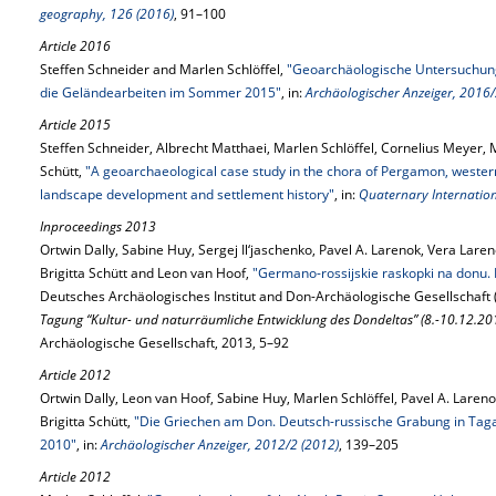
geography, 126 (2016)
, 91–100
Article 2016
Steffen Schneider and Marlen Schlöffel,
"Geoarchäologische Untersuchunge
die Geländearbeiten im Sommer 2015"
, in:
Archäologischer Anzeiger, 2016/
Article 2015
Steffen Schneider, Albrecht Matthaei, Marlen Schlöffel, Cornelius Meyer, 
Schütt,
"A geoarchaeological case study in the chora of Pergamon, western
landscape development and settlement history"
, in:
Quaternary Internation
Inproceedings 2013
Ortwin Dally, Sabine Huy, Sergej Il‘jaschenko, Pavel A. Larenok, Vera Lare
Brigitta Schütt and Leon van Hoof,
"Germano-rossijskie raskopki na donu.
Deutsches Archäologisches Institut and Don-Archäologische Gesellschaft 
Tagung “Kultur- und naturräumliche Entwicklung des Dondeltas” (8.-10.12.201
Archäologische Gesellschaft, 2013, 5–92
Article 2012
Ortwin Dally, Leon van Hoof, Sabine Huy, Marlen Schlöffel, Pavel A. Lareno
Brigitta Schütt,
"Die Griechen am Don. Deutsch-russische Grabung in Tag
2010"
, in:
Archäologischer Anzeiger, 2012/2 (2012)
, 139–205
Article 2012