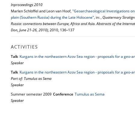
Inproceedings 2010
Marlen Schlöffel and Leon van Hoof,
"Geoarchaeological Investigations on
plain (Southern Russia) during the Late Holocene"
, in: ,
Quaternary Stratigr
Russia: connections between Europe, Africa and Asia. Abstracts of the Intern
Don, June 21-26, 2010)
, 2010, 136–137
ACTIVITIES
Talk
Kurgans in the northeastern Azov Sea region - proposals for a geo-
Speaker
Talk
Kurgans in the northeastern Azov Sea region - proposals for a geo-
Part of: Tumulus as Sema
Speaker
Summer semester 2009
Conference
Tumulus as Sema
Speaker