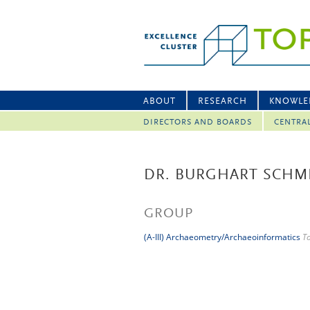
ABOUT
RESEARCH
KNOWLE
DIRECTORS AND BOARDS
CENTRA
DR. BURGHART SCHM
GROUP
(A-III) Archaeometry/Archaeoinformatics
T