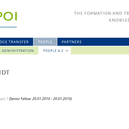
THE FORMATION AND T
KNOWLED
DGE TRANSFER
PEOPLE
PARTNERS
L ADMINISTRATION
PEOPLE A-Z
IDT
opoi 1
(Senior Fellow: 20.01.2010 - 20.01.2010)