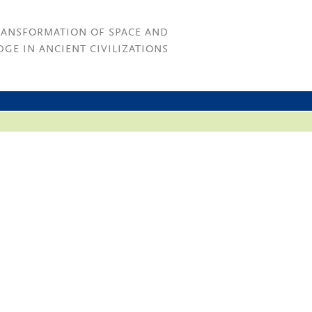
RANSFORMATION OF SPACE AND
GE IN ANCIENT CIVILIZATIONS