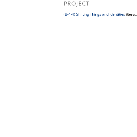
PROJECT
(B-4-4) Shifting Things and Identities
(Resea