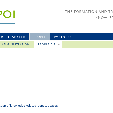
THE FORMATION AND T
KNOWLED
DGE TRANSFER
PEOPLE
PARTNERS
L ADMINISTRATION
PEOPLE A-Z
uction of knowledge related identity spaces