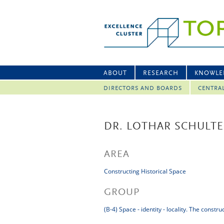
ABOUT
RESEARCH
KNOWLE
DIRECTORS AND BOARDS
CENTRA
DR. LOTHAR SCHULTE
AREA
Constructing Historical Space
GROUP
(B-4) Space - identity - locality. The constr