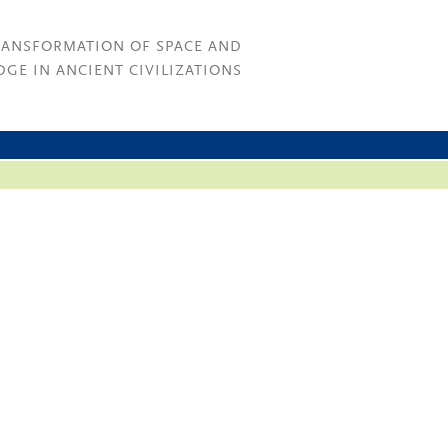
RANSFORMATION OF SPACE AND
GE IN ANCIENT CIVILIZATIONS