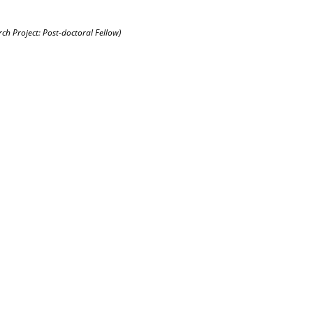
rch Project: Post-doctoral Fellow)