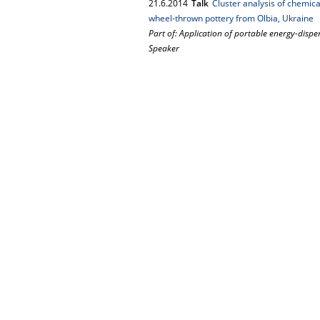
21.
6.
2014
Talk
Cluster analysis of chemical
wheel‐thrown pottery from Olbia, Ukraine
Part of: Application of portable energy-dispe
Speaker