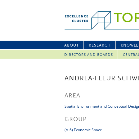
ABOUT
RESEARCH
KNOWLE
DIRECTORS AND BOARDS
CENTRA
ANDREA-FLEUR SCHW
AREA
Spatial Environment and Conceptual Desig
GROUP
(A-6) Economic Space