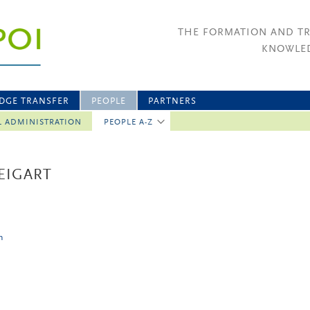
THE FORMATION AND T
KNOWLED
DGE TRANSFER
PEOPLE
PARTNERS
L ADMINISTRATION
PEOPLE A-Z
EIGART
n