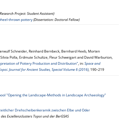
(Research Project: Student Assistant)
 wheel-thrown pottery
(Dissertation: Doctoral Fellow)
erwulf Schneider, Reinhard Bernbeck, Bernhard Heeb, Morten
ilvia Polla, Erdmute Schultze, Fleur Schweigart and David Warburton,
pretation of Pottery Production and Distribution"
, in:
Space and
opoi. Journal for Ancient Studies, Special Volume 6 (2016)
, 190–219
ol "Opening the Landscape-Methods in Landscape Archaeology"
zeitlicher Drehscheibenkeramik zwischen Elbe und Oder
 des Exzellenzclusters Topoi und der BerGSAS