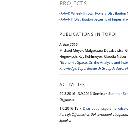
PROJECTS
(A-6-4) Wheel-Thrown Pottery Distribution
(A-6-4-1) Distribution patterns of imperial
PUBLICATIONS IN TOPOI
Article 2016
Michael Meyer, Malgorzata Daszkiewicz, G
Hegewisch, Kay Kohlmeyer, Claudia Näser, S
"Economic Space. On the Analysis and Inter
Knowledge. Topoi Research Group Articles, eT
ACTIVITIES
29.
8.
2016
-
3.
9.
2016
Seminar
Summer Scho
Organiser
1.
6.
2016
Talk
Distributionssysteme kaiser
Part of: Öffentliches Doktorandenkolloquium
Speaker