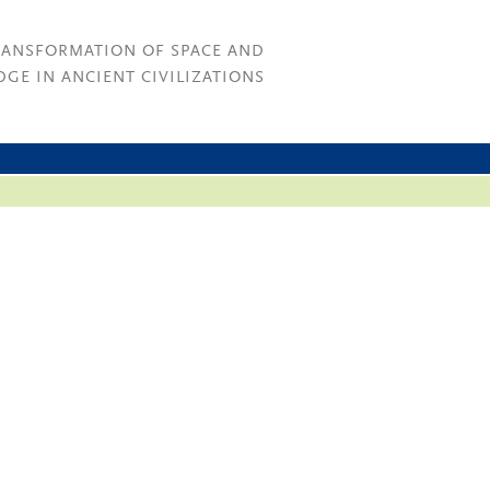
RANSFORMATION OF SPACE AND
GE IN ANCIENT CIVILIZATIONS