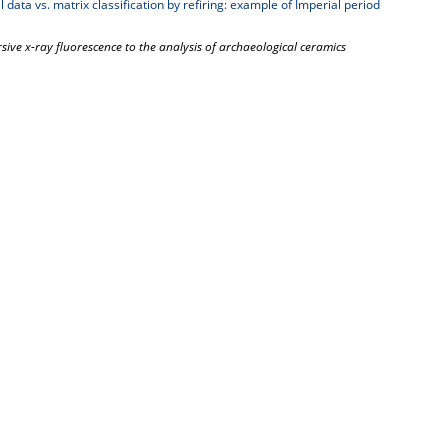
 data vs. matrix classification by refiring: example of Imperial period
rsive x-ray fluorescence to the analysis of archaeological ceramics