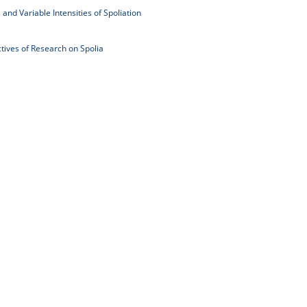
 and Variable Intensities of Spoliation
tives of Research on Spolia