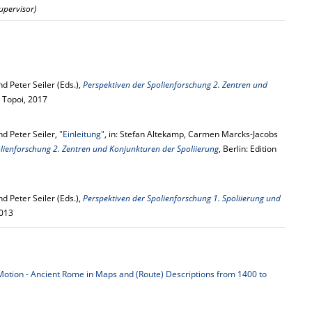
Supervisor)
 Peter Seiler (Eds.),
Perspektiven der Spolienforschung 2. Zentren und
on Topoi, 2017
d Peter Seiler,
"Einleitung"
, in: Stefan Altekamp, Carmen Marcks-Jacobs
lienforschung 2. Zentren und Konjunkturen der Spoliierung
, Berlin: Edition
 Peter Seiler (Eds.),
Perspektiven der Spolienforschung 1. Spoliierung und
2013
otion - Ancient Rome in Maps and (Route) Descriptions from 1400 to