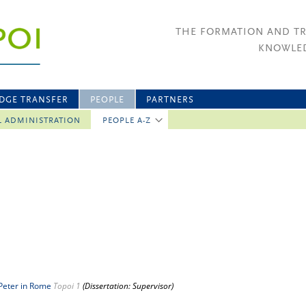
THE FORMATION AND T
KNOWLED
DGE TRANSFER
PEOPLE
PARTNERS
L ADMINISTRATION
PEOPLE A-Z
 Peter in Rome
Topoi 1
(Dissertation: Supervisor)