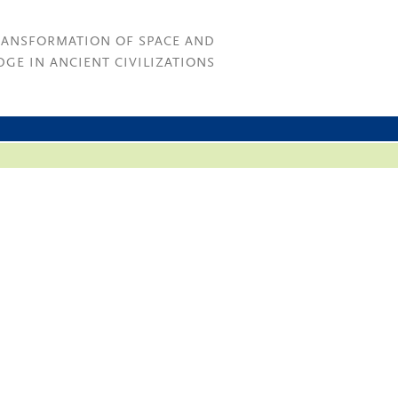
RANSFORMATION OF SPACE AND
GE IN ANCIENT CIVILIZATIONS