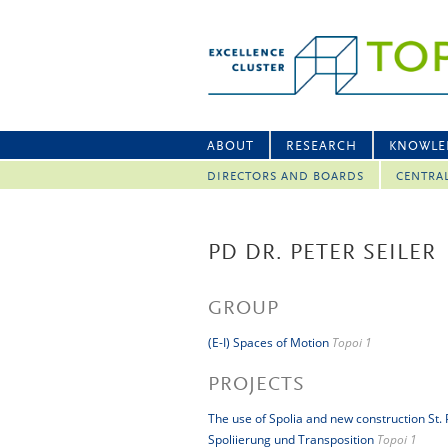
ABOUT
RESEARCH
KNOWLE
DIRECTORS AND BOARDS
CENTRA
PD DR. PETER SEILER
GROUP
(E-I) Spaces of Motion
Topoi 1
PROJECTS
The use of Spolia and new construction St.
Spoliierung und Transposition
Topoi 1