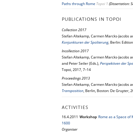
Paths through Rome
Topoi 1
(Dissertation: 
PUBLICATIONS IN TOPOI
Collection 2017
Stefan Altekamp, Carmen Marcks-Jacobs and
Konjunkturen der Spoliierung
, Berlin: Editi
Incollection 2017
Stefan Altekamp, Carmen Marcks-Jacobs an
and Peter Seiler (Eds.),
Perspektiven der Spo
Topoi, 2017, 7–14
Proceedings 2013
Stefan Altekamp, Carmen Marcks-Jacobs and
Transposition
, Berlin, Boston: De Gruyter, 
ACTIVITIES
16.
4.
2011
Workshop
Rome as a Space of M
1600
Organiser