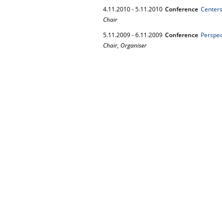
4.
11.
2010
-
5.
11.
2010
Conference
Centers
Chair
5.
11.
2009
-
6.
11.
2009
Conference
Perspec
Chair, Organiser