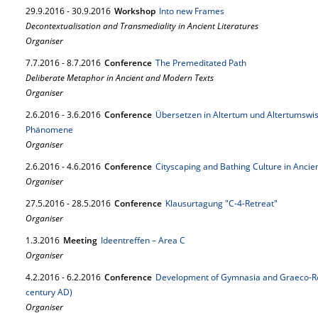
29.
9.
2016
-
30.
9.
2016
Workshop
Into new Frames
Decontextualisation and Transmediality in Ancient Literatures
Organiser
7.
7.
2016
-
8.
7.
2016
Conference
The Premeditated Path
Deliberate Metaphor in Ancient and Modern Texts
Organiser
2.
6.
2016
-
3.
6.
2016
Conference
Übersetzen in Altertum und Altertumswis
Phänomene
Organiser
2.
6.
2016
-
4.
6.
2016
Conference
Cityscaping and Bathing Culture in Ancien
Organiser
27.
5.
2016
-
28.
5.
2016
Conference
Klausurtagung "C-4-Retreat"
Organiser
1.
3.
2016
Meeting
Ideentreffen – Area C
Organiser
4.
2.
2016
-
6.
2.
2016
Conference
Development of Gymnasia and Graeco-Rom
century AD)
Organiser