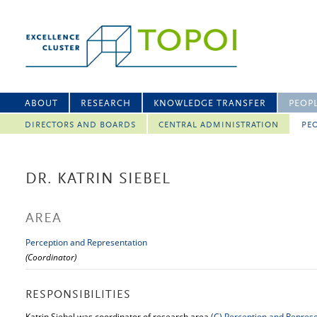
ABOUT
RESEARCH
KNOWLEDGE TRANSFER
PEOP
DIRECTORS AND BOARDS
CENTRAL ADMINISTRATION
PEO
DR. KATRIN SIEBEL
AREA
Perception and Representation
(Coordinator)
RESPONSIBILITIES
Katrin Siebel was coordinator of research area
(C)
Perception and Represe