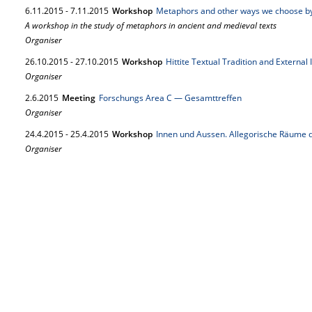
6.
11.
2015
-
7.
11.
2015
Workshop
Metaphors and other ways we choose b
A workshop in the study of metaphors in ancient and medieval texts
Organiser
26.
10.
2015
-
27.
10.
2015
Workshop
Hittite Textual Tradition and External
Organiser
2.
6.
2015
Meeting
Forschungs Area C — Gesamttreffen
Organiser
24.
4.
2015
-
25.
4.
2015
Workshop
Innen und Aussen. Allegorische Räume d
Organiser