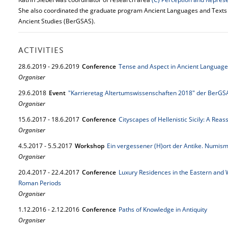
She also coordinated the graduate program Ancient Languages and Texts (
Ancient Studies (BerGSAS).
ACTIVITIES
28.
6.
2019
-
29.
6.
2019
Conference
Tense and Aspect in Ancient Language
Organiser
29.
6.
2018
Event
"Karrieretag Altertumswissenschaften 2018" der BerGS
Organiser
15.
6.
2017
-
18.
6.
2017
Conference
Cityscapes of Hellenistic Sicily: A Rea
Organiser
4.
5.
2017
-
5.
5.
2017
Workshop
Ein vergessener (H)ort der Antike. Numism
Organiser
20.
4.
2017
-
22.
4.
2017
Conference
Luxury Residences in the Eastern and 
Roman Periods
Organiser
1.
12.
2016
-
2.
12.
2016
Conference
Paths of Knowledge in Antiquity
Organiser