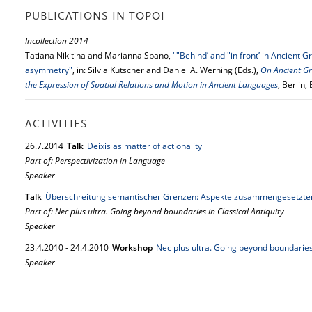
PUBLICATIONS IN TOPOI
Incollection 2014
Tatiana Nikitina and Marianna Spano,
""Behind’ and "in front’ in Ancient G
asymmetry"
, in: Silvia Kutscher and Daniel A. Werning (Eds.),
On Ancient Gr
the Expression of Spatial Relations and Motion in Ancient Languages
, Berlin
ACTIVITIES
26.
7.
2014
Talk
Deixis as matter of actionality
Part of: Perspectivization in Language
Speaker
Talk
Überschreitung semantischer Grenzen: Aspekte zusammengesetzte
Part of: Nec plus ultra. Going beyond boundaries in Classical Antiquity
Speaker
23.
4.
2010
-
24.
4.
2010
Workshop
Nec plus ultra. Going beyond boundaries 
Speaker