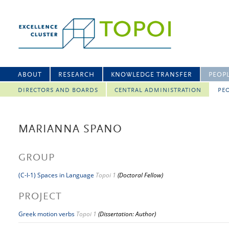
ABOUT
RESEARCH
KNOWLEDGE TRANSFER
PEOP
DIRECTORS AND BOARDS
CENTRAL ADMINISTRATION
PEO
MARIANNA SPANO
GROUP
(C-I-1) Spaces in Language
Topoi 1
(Doctoral Fellow)
PROJECT
Greek motion verbs
Topoi 1
(Dissertation: Author)