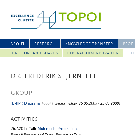
ABOUT
RESEARCH
KNOWLEDGE TRANSFER
PEOP
DIRECTORS AND BOARDS
CENTRAL ADMINISTRATION
PEO
DR. FREDERIK STJERNFELT
GROUP
(D-III-1) Diagrams
Topoi 1
(Senior Fellow: 26.05.2009 - 25.06.2009)
ACTIVITIES
26.
7.
2017
Talk
Multimodal Propositions
Part of: Pictures and Texts - Pictures as Text