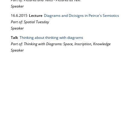
Speaker
16.
6.
2015
Lecture
Diagrams and Dicisigns in Peirce's Semiotics
Part of: Spatial Tuesday
Speaker
Talk
Thinking about thinking with diagrams
Part of: Thinking with Diagrams: Space, Inscription, Knowledge
Speaker