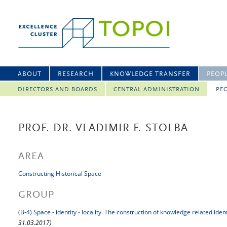
ABOUT
RESEARCH
KNOWLEDGE TRANSFER
PEOP
DIRECTORS AND BOARDS
CENTRAL ADMINISTRATION
PEO
PROF. DR. VLADIMIR F. STOLBA
AREA
Constructing Historical Space
GROUP
(B-4) Space - identity - locality. The construction of knowledge related iden
31.03.2017)