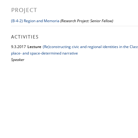
PROJECT
(B-4-2) Region and Memoria
(Research Project: Senior Fellow)
ACTIVITIES
9.
3.
2017
Lecture
(Re)constructing civic and regional identities in the Clas
place- and space-determined narrative
Speaker