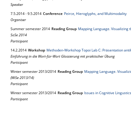
Speaker
7.
5.
2014
-
9.
5.
2014
Conference
Peirce, Hieroglyphs, and Multimodality
Organiser
Summer semester 2014
Reading Group
Mapping Language. Visualizing 
SoSe 2014
Participant
14.
2.
2014
Workshop
Methoden-Workshop Topoi Lab C: Präsentation ant
Einführung in die Wort-für-Wort Glossierung mit praktischer Übung
Participant
Winter semester 2013/2014
Reading Group
Mapping Language. Visualizi
(WiSe 2013/14)
Participant
Winter semester 2013/2014
Reading Group
Issues in Cognitive Lingusti
Participant