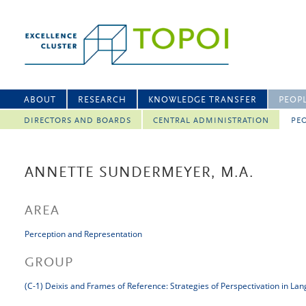
ABOUT
RESEARCH
KNOWLEDGE TRANSFER
PEOP
DIRECTORS AND BOARDS
CENTRAL ADMINISTRATION
PEO
ANNETTE SUNDERMEYER, M.A.
AREA
Perception and Representation
GROUP
(C-1) Deixis and Frames of Reference: Strategies of Perspectivation in La