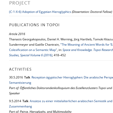
PROJECT
(C-1-X-6) Adoption of Egyptian Hieroglyphics
(Dissertation: Doctoral Fellow)
PUBLICATIONS IN TOPOI
Article 2016
Thanasis Georgakopoulos, Daniel A. Werning, Jörg Hartlieb, Tomoki Kitazum
Sundermeyer and Gaëlle Chantrain,
"The Meaning of Ancient Words for ‘Ear
Colexification on a Semantic Map"
, in:
Space and Knowledge. Topoi Research 
Studies, Special Volume 6 (2016)
, 418–452
ACTIVITIES
30.
5.
2016
Talk
Rezeption ägyptischer Hieroglyphen: Die arabische Persp
Semantisierung
Part of: Öffentliches Doktorandenkolloquium des Exzellenzclusters Topoi und
Speaker
9.
5.
2014
Talk
Ansätze zu einer mittelalterlichen arabischen Semiotik u
Zusammenhang
Part of: Peirce, Hieroglyphs, and Multimodality