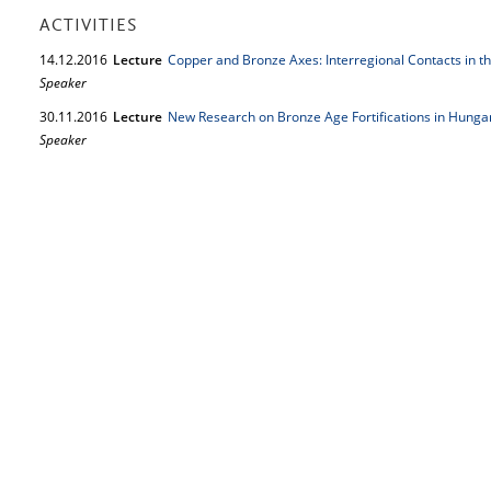
ACTIVITIES
14.
12.
2016
Lecture
Copper and Bronze Axes: Interregional Contacts in th
Speaker
30.
11.
2016
Lecture
New Research on Bronze Age Fortifications in Hunga
Speaker