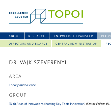
ABOUT
RESEARCH
KNOWLEDGE TRANSFER
PEOP
DIRECTORS AND BOARDS
CENTRAL ADMINISTRATION
PEO
DR. VAJK SZEVERÉNYI
AREA
Theory and Science
GROUP
(D-6) Atlas of Innovations (hosting Key Topic Innovation)
(Senior Fellow: 01