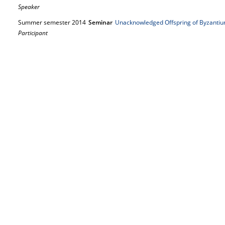
Speaker
Summer semester 2014
Seminar
Unacknowledged Offspring of Byzanti
Participant