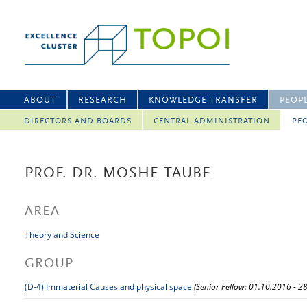
ABOUT
RESEARCH
KNOWLEDGE TRANSFER
PEOP
DIRECTORS AND BOARDS
CENTRAL ADMINISTRATION
PEO
PROF. DR. MOSHE TAUBE
AREA
Theory and Science
GROUP
(D-4) Immaterial Causes and physical space
(Senior Fellow: 01.10.2016 - 2