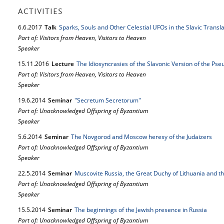
ACTIVITIES
6.
6.
2017
Talk
Sparks, Souls and Other Celestial UFOs in the Slavic Trans
Part of: Visitors from Heaven, Visitors to Heaven
Speaker
15.
11.
2016
Lecture
The Idiosyncrasies of the Slavonic Version of the P
Part of: Visitors from Heaven, Visitors to Heaven
Speaker
19.
6.
2014
Seminar
"Secretum Secretorum"
Part of: Unacknowledged Offspring of Byzantium
Speaker
5.
6.
2014
Seminar
The Novgorod and Moscow heresy of the Judaizers
Part of: Unacknowledged Offspring of Byzantium
Speaker
22.
5.
2014
Seminar
Muscovite Russia, the Great Duchy of Lithuania and t
Part of: Unacknowledged Offspring of Byzantium
Speaker
15.
5.
2014
Seminar
The beginnings of the Jewish presence in Russia
Part of: Unacknowledged Offspring of Byzantium