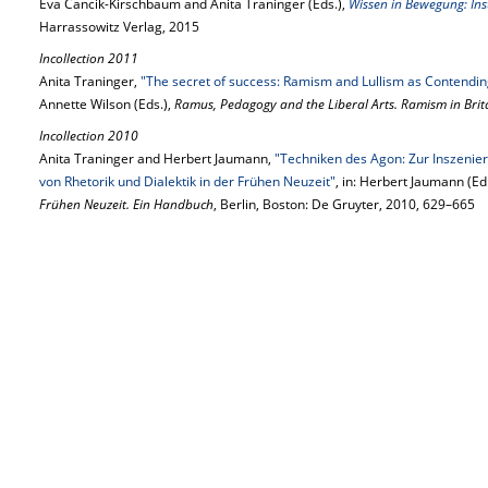
Eva Cancik-Kirschbaum and Anita Traninger (Eds.),
Wissen in Bewegung: Inst
Harrassowitz Verlag, 2015
Incollection 2011
Anita Traninger,
"The secret of success: Ramism and Lullism as Contendi
Annette Wilson (Eds.),
Ramus, Pedagogy and the Liberal Arts. Ramism in Brit
Incollection 2010
Anita Traninger and Herbert Jaumann,
"Techniken des Agon: Zur Inszenie
von Rhetorik und Dialektik in der Frühen Neuzeit"
, in: Herbert Jaumann (Ed
Frühen Neuzeit. Ein Handbuch
, Berlin, Boston: De Gruyter, 2010, 629–665