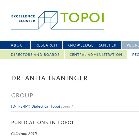
ABOUT
RESEARCH
KNOWLEDGE TRANSFER
PEOP
DIRECTORS AND BOARDS
CENTRAL ADMINISTRATION
PEO
DR. ANITA TRANINGER
GROUP
(D-III-E-II-1) Dialectical Topoi
Topoi 1
PUBLICATIONS IN TOPOI
Collection 2015