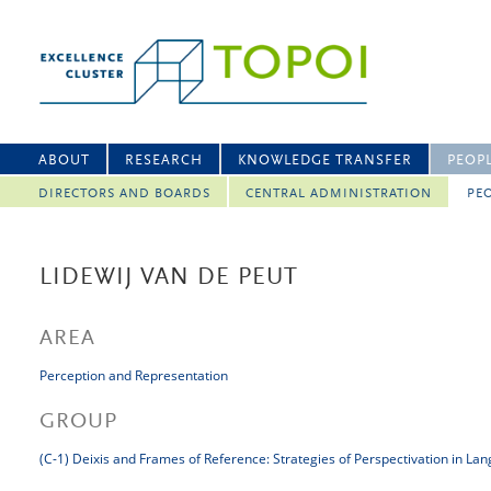
ABOUT
RESEARCH
KNOWLEDGE TRANSFER
PEOP
DIRECTORS AND BOARDS
CENTRAL ADMINISTRATION
PEO
LIDEWIJ VAN DE PEUT
AREA
Perception and Representation
GROUP
(C-1) Deixis and Frames of Reference: Strategies of Perspectivation in La