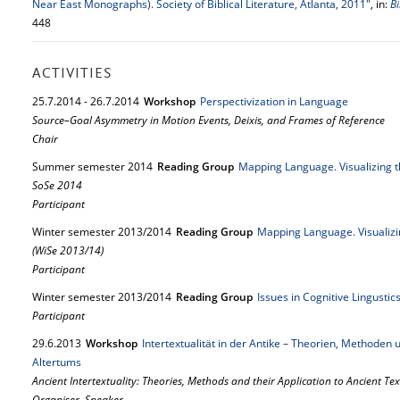
Near East Monographs). Society of Biblical Literature, Atlanta, 2011"
, in:
Bi
448
ACTIVITIES
25.
7.
2014
-
26.
7.
2014
Workshop
Perspectivization in Language
Source–Goal Asymmetry in Motion Events, Deixis, and Frames of Reference
Chair
Summer semester 2014
Reading Group
Mapping Language. Visualizing 
SoSe 2014
Participant
Winter semester 2013/2014
Reading Group
Mapping Language. Visualizi
(WiSe 2013/14)
Participant
Winter semester 2013/2014
Reading Group
Issues in Cognitive Lingusti
Participant
29.
6.
2013
Workshop
Intertextualität in der Antike – Theorien, Methode
Altertums
Ancient Intertextuality: Theories, Methods and their Application to Ancient Tex
Organiser, Speaker