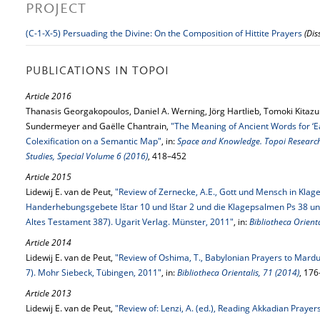
PROJECT
(C-1-X-5) Persuading the Divine: On the Composition of Hittite Prayers
(Dis
PUBLICATIONS IN TOPOI
Article 2016
Thanasis Georgakopoulos, Daniel A. Werning, Jörg Hartlieb, Tomoki Kitazum
Sundermeyer and Gaëlle Chantrain,
"The Meaning of Ancient Words for ‘Ear
Colexification on a Semantic Map"
, in:
Space and Knowledge. Topoi Research 
Studies, Special Volume 6 (2016)
, 418–452
Article 2015
Lidewij E. van de Peut,
"Review of Zernecke, A.E., Gott und Mensch in Kla
Handerhebungsgebete Ištar 10 und Ištar 2 und die Klagepsalmen Ps 38 und 
Altes Testament 387). Ugarit Verlag. Münster, 2011"
, in:
Bibliotheca Orienta
Article 2014
Lidewij E. van de Peut,
"Review of Oshima, T., Babylonian Prayers to Marduk
7). Mohr Siebeck, Tübingen, 2011"
, in:
Bibliotheca Orientalis, 71 (2014)
, 17
Article 2013
Lidewij E. van de Peut,
"Review of: Lenzi, A. (ed.), Reading Akkadian Praye