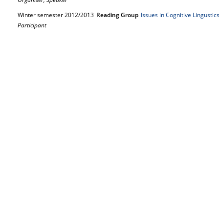
Winter semester 2012/2013
Reading Group
Issues in Cognitive Lingusti
Participant