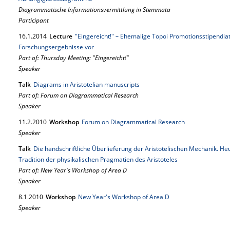
Diagrammatische Informationsvermittlung in Stemmata
Participant
16.
1.
2014
Lecture
"Eingereicht!" – Ehemalige Topoi Promotionsstipendiat
Forschungsergebnisse vor
Part of: Thursday Meeting: "Eingereicht!"
Speaker
Talk
Diagrams in Aristotelian manuscripts
Part of: Forum on Diagrammatical Research
Speaker
11.
2.
2010
Workshop
Forum on Diagrammatical Research
Speaker
Talk
Die handschriftliche Überlieferung der Aristotelischen Mechanik. Heu
Tradition der physikalischen Pragmatien des Aristoteles
Part of: New Year's Workshop of Area D
Speaker
8.
1.
2010
Workshop
New Year's Workshop of Area D
Speaker