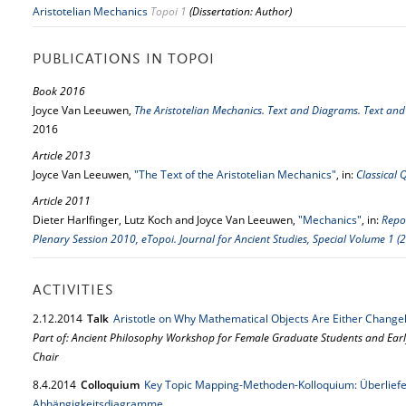
Aristotelian Mechanics
Topoi 1
(Dissertation: Author)
PUBLICATIONS IN TOPOI
Book 2016
Joyce Van Leeuwen,
The Aristotelian Mechanics. Text and Diagrams. Text an
2016
Article 2013
Joyce Van Leeuwen,
"The Text of the Aristotelian Mechanics"
, in:
Classical 
Article 2011
Dieter Harlfinger, Lutz Koch and Joyce Van Leeuwen,
"Mechanics"
, in:
Repo
Plenary Session 2010, eTopoi. Journal for Ancient Studies, Special Volume 1 (
ACTIVITIES
2.
12.
2014
Talk
Aristotle on Why Mathematical Objects Are Either Changel
Part of: Ancient Philosophy Workshop for Female Graduate Students and Ear
Chair
8.
4.
2014
Colloquium
Key Topic Mapping-Methoden-Kolloquium: Überlie
Abhängigkeitsdiagramme