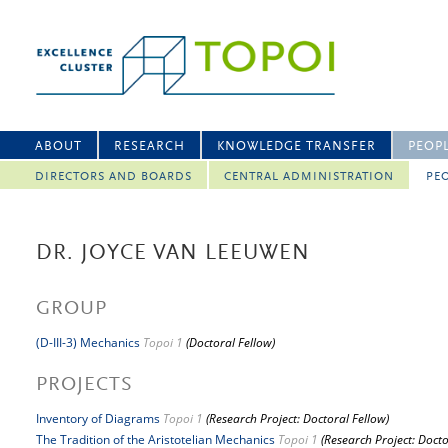
ABOUT
RESEARCH
KNOWLEDGE TRANSFER
PEOP
DIRECTORS AND BOARDS
CENTRAL ADMINISTRATION
PEO
DR. JOYCE VAN LEEUWEN
GROUP
(D-III-3) Mechanics
Topoi 1
(Doctoral Fellow)
PROJECTS
Inventory of Diagrams
Topoi 1
(Research Project: Doctoral Fellow)
The Tradition of the Aristotelian Mechanics
Topoi 1
(Research Project: Docto