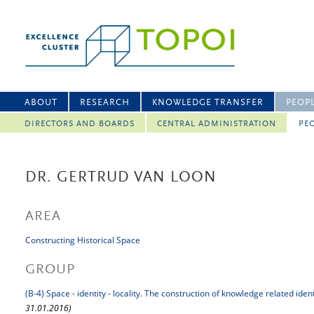
ABOUT
RESEARCH
KNOWLEDGE TRANSFER
PEOP
DIRECTORS AND BOARDS
CENTRAL ADMINISTRATION
PEO
DR. GERTRUD VAN LOON
AREA
Constructing Historical Space
GROUP
(B-4) Space - identity - locality. The construction of knowledge related iden
31.01.2016)