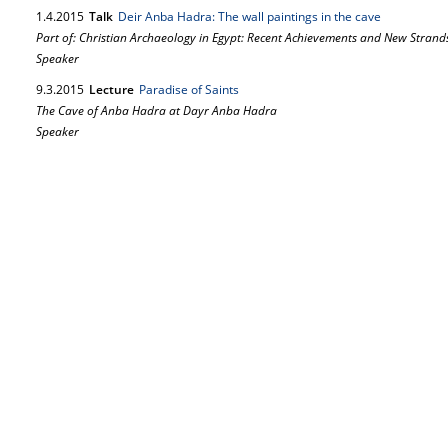
1.
4.
2015
Talk
Deir Anba Hadra: The wall paintings in the cave
Part of: Christian Archaeology in Egypt: Recent Achievements and New Strand
Speaker
9.
3.
2015
Lecture
Paradise of Saints
The Cave of Anba Hadra at Dayr Anba Hadra
Speaker