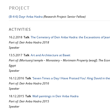
PROJECT
(B-4-6) Dayr Anba Hadra
(Research Project: Senior Fellow)
ACTIVITIES
16.
2.
2018
Talk
The Cemetery of Deir Anba Hadra: the Excavations of Jean
Part of: Deir Anba Hadra 2018
Speaker
13.
5.
2017
Talk
Art and Architecture at Bawit
Part of: (Mortuary) temple – Monastery – Mortmain Property (waqf). The Econo
Egypt
Speaker
16.
12.
2016
Talk
’Seven Times a Day I Have Praised You’: King David in th
Part of: Deir Anba Hadra 2016
Speaker
18.
12.
2015
Talk
Wall paintings in Deir Anba Hadra
Part of: Deir Anba Hadra 2015
Speaker