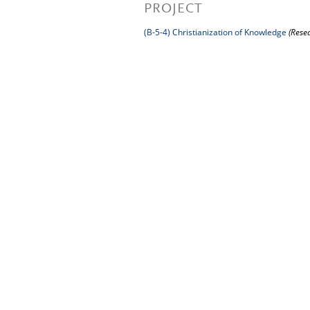
PROJECT
(B-5-4) Christianization of Knowledge
(Rese