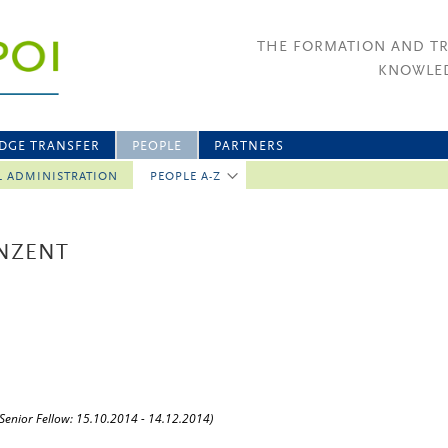
THE FORMATION AND T
KNOWLED
DGE TRANSFER
PEOPLE
PARTNERS
L ADMINISTRATION
PEOPLE A-Z
INZENT
(Senior Fellow: 15.10.2014 - 14.12.2014)