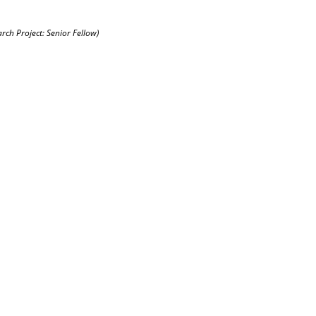
arch Project: Senior Fellow)