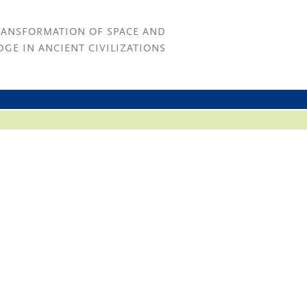
RANSFORMATION OF SPACE AND
GE IN ANCIENT CIVILIZATIONS