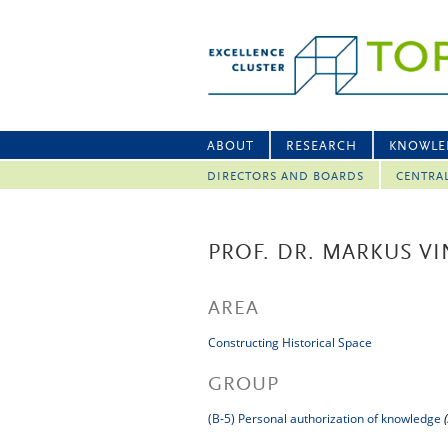
ABOUT
RESEARCH
KNOWLE
DIRECTORS AND BOARDS
CENTRA
PROF. DR. MARKUS V
AREA
Constructing Historical Space
GROUP
(B-5) Personal authorization of knowledge