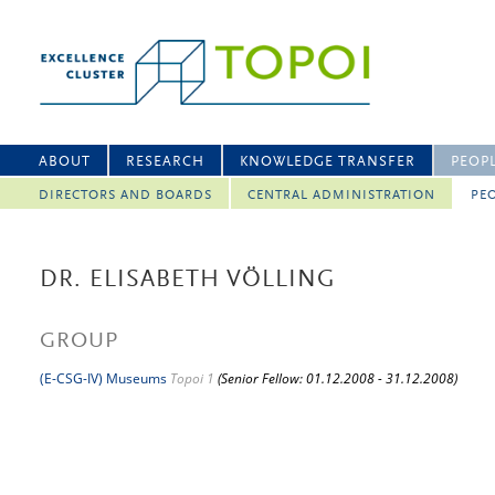
ABOUT
RESEARCH
KNOWLEDGE TRANSFER
PEOP
DIRECTORS AND BOARDS
CENTRAL ADMINISTRATION
PEO
DR. ELISABETH VÖLLING
GROUP
(E-CSG-IV) Museums
Topoi 1
(Senior Fellow: 01.12.2008 - 31.12.2008)