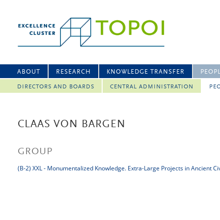
ABOUT
RESEARCH
KNOWLEDGE TRANSFER
PEOP
DIRECTORS AND BOARDS
CENTRAL ADMINISTRATION
PEO
CLAAS VON BARGEN
GROUP
(B-2) XXL - Monumentalized Knowledge. Extra-Large Projects in Ancient Civ