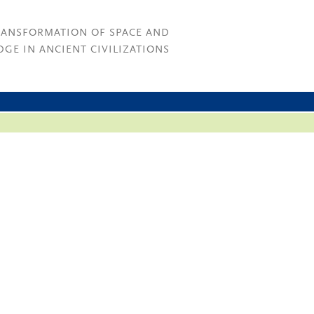
RANSFORMATION OF SPACE AND
GE IN ANCIENT CIVILIZATIONS