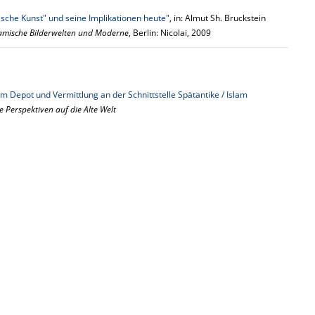
ische Kunst" und seine Implikationen heute"
, in: Almut Sh. Bruckstein
lamische Bilderwelten und Moderne
, Berlin: Nicolai, 2009
m Depot und Vermittlung an der Schnittstelle Spätantike / Islam
e Perspektiven auf die Alte Welt