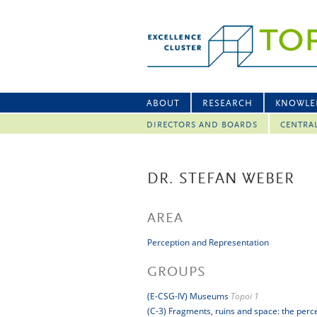
ABOUT
RESEARCH
KNOWLE
DIRECTORS AND BOARDS
CENTRA
DR. STEFAN WEBER
AREA
Perception and Representation
GROUPS
(E-CSG-IV) Museums
Topoi 1
(C-3) Fragments, ruins and space: the perc