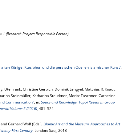
i 1
(Research Project: Responsible Person)
 alten Könige. Ktesiphon und die persischen Quellen islamischer Kunst"
,
ly, Ute Frank, Christine Gerbich, Dominik Lengyel, Matthias R. Knaut,
arina Steinmüller, Katharina Steudtner, Moritz Taschner, Catherine
 and Communication"
, in:
Space and Knowledge. Topoi Research Group
 Special Volume 6 (2016)
, 481–524
 and Gerhard Wolf (Eds.),
Islamic Art and the Museum. Approaches to Art
Twenty-First Century
, London: Saqi, 2013