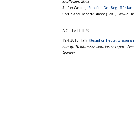
Incollection 2009
Stefan Weber,
"Pensée - Der Begriff "Islam
Coruh and Hendrik Budde (Eds.),
Taswir. Is
ACTIVITIES
19.
4.
2018
Talk
Ktesiphon heute: Grabung i
Part of: 10 Jahre Exzellenzcluster Topoi – Neu
Speaker