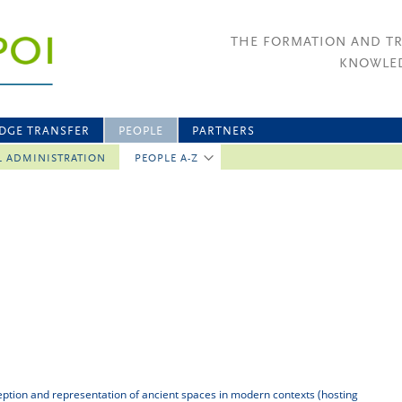
THE FORMATION AND T
KNOWLED
DGE TRANSFER
PEOPLE
PARTNERS
L ADMINISTRATION
PEOPLE A-Z
eption and representation of ancient spaces in modern contexts (hosting