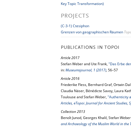
Key Topic Transformation)
PROJECTS
(C-3-1) Ctesiphon
Grenzen von geographischen Räumen
Topo
PUBLICATIONS IN TOPOI
Article 2017
Stefan Weber and Ute Frank,
"Das Erbe der
in:
Museumsjournal, 1 (2017)
, 56–57
Article 2016
Friederike Fless, Bernhard Graf, Ortwin Dal
Claudia Näser, Bénédicte Savoy, Laura Kath
Toulouse and Stefan Weber,
"Authenticity
Articles, eTopoi. Journal for Ancient Studies,
Collection 2013
Benoît Junod, Georges Khalil, Stefan Weber
and Archaeology of the Muslim World in the 