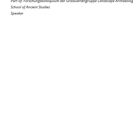
Part of: Forschungskolloquium der Graduiertengruppe Landscape Archaeology
School of Ancient Studies
Speaker