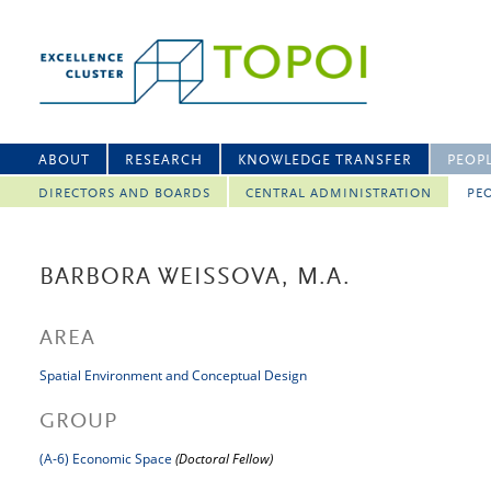
ABOUT
RESEARCH
KNOWLEDGE TRANSFER
PEOP
DIRECTORS AND BOARDS
CENTRAL ADMINISTRATION
PEO
BARBORA WEISSOVA, M.A.
AREA
Spatial Environment and Conceptual Design
GROUP
(A-6) Economic Space
(Doctoral Fellow)