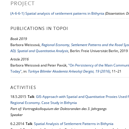
PROJECT
(A-6-6-1) Spatial analysis of settlement patterns in Bithynia
(Dissertation: D
PUBLICATIONS IN TOPOI
Book 2019
Barbora Weissová,
Regional Economy, Settlement Patterns and the Road Syste
AD). Spatial and Quantitative Analysis
, Berlin: Freie Universität Berlin, 2019
Article 2016
Barbora Weissová and Peter Pavúk,
"On Persistency of the Main Communic
Today"
, in:
Türkiye Bilimler Akademisi Arkeoloji Dergisi, 19 (2016)
, 11–21
ACTIVITIES
18.
5.
2015
Talk
GIS-Approach with Spatial and Quantitative Proxies Used f
Regional Economy. Case Study in Bithynia
Part of: Vortragskolloquium der Doktoranden des 3. Jahrgangs
Speaker
6.
2.
2014
Talk
Spatial Analysis of Settlement Patterns in Bithynia