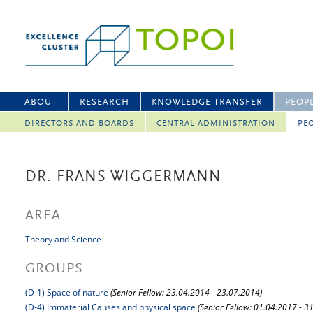
ABOUT
RESEARCH
KNOWLEDGE TRANSFER
PEOP
DIRECTORS AND BOARDS
CENTRAL ADMINISTRATION
PEO
DR. FRANS WIGGERMANN
AREA
Theory and Science
GROUPS
(D-1) Space of nature
(Senior Fellow: 23.04.2014 - 23.07.2014)
(D-4) Immaterial Causes and physical space
(Senior Fellow: 01.04.2017 - 3