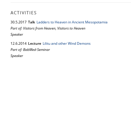
ACTIVITIES
30.
5.
2017
Talk
Ladders to Heaven in Ancient Mesopotamia
Part of: Visitors from Heaven, Visitors to Heaven
Speaker
12.
6.
2014
Lecture
Lilitu and other Wind Demons
Part of: BabMed-Seminar
Speaker