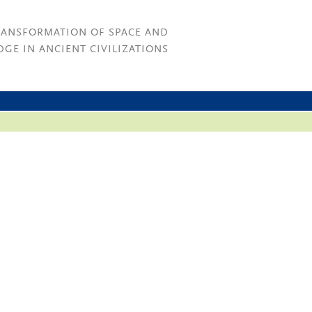
RANSFORMATION OF SPACE AND
GE IN ANCIENT CIVILIZATIONS