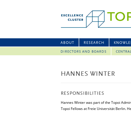
ABOUT
RESEARCH
KNOWLE
DIRECTORS AND BOARDS
CENTRA
HANNES WINTER
RESPONSIBILITIES
Hannes Winter was part of the Topoi Admin
Topoi Fellows at Freie Universität Berlin. 