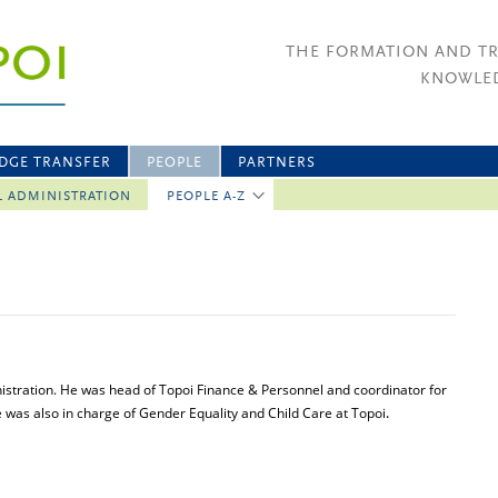
THE FORMATION AND T
KNOWLED
DGE TRANSFER
PEOPLE
PARTNERS
L ADMINISTRATION
PEOPLE A-Z
istration. He was head of Topoi Finance & Personnel and coordinator for
He was also in charge of Gender Equality and Child Care at Topoi
.