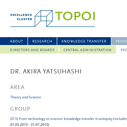
ABOUT
RESEARCH
KNOWLEDGE TRANSFER
PEOP
DIRECTORS AND BOARDS
CENTRAL ADMINISTRATION
PEO
DR. AKIRA YATSUHASHI
AREA
Theory and Science
GROUP
(D-5) From technology to science: knowledge transfer in antiquity (includi
01.05.2015 - 31.07.2015)