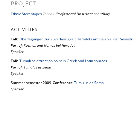
PROJECT
Ethnic Stereotypes
Topoi 1
(Professorial Dissertation: Author)
ACTIVITIES
Talk
Überlegungen zur Zuverlässigkeit Herodots am Beispiel der Sesostrisr
Part of: Kosmos und Nomos bei Herodot
Speaker
Talk
Tumuli as attraction point in Greek and Latin sources
Part of: Tumulus as Sema
Speaker
Summer semester 2009
Conference
Tumulus as Sema
Speaker