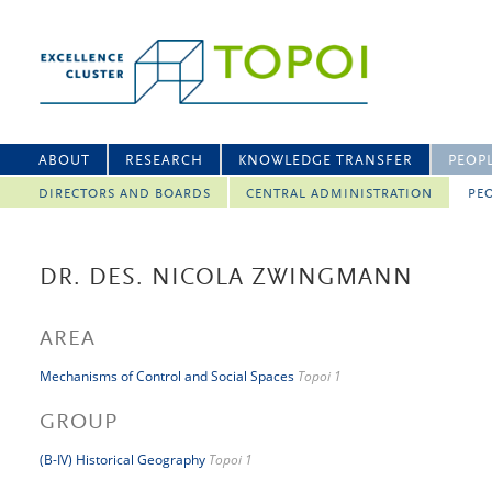
ABOUT
RESEARCH
KNOWLEDGE TRANSFER
PEOP
DIRECTORS AND BOARDS
CENTRAL ADMINISTRATION
PEO
DR. DES. NICOLA ZWINGMANN
AREA
Mechanisms of Control and Social Spaces
Topoi 1
GROUP
(B-IV) Historical Geography
Topoi 1