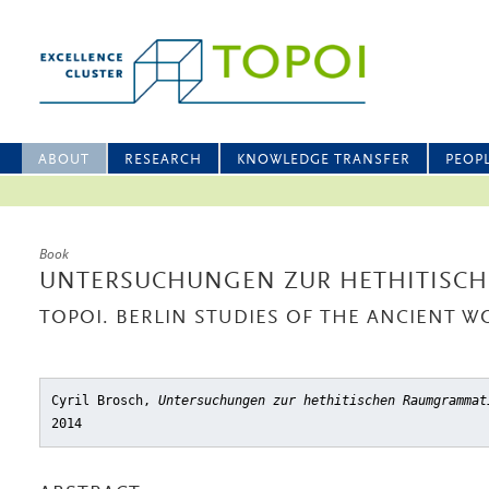
ABOUT
RESEARCH
KNOWLEDGE TRANSFER
PEOP
Book
UNTERSUCHUNGEN ZUR HETHITISC
TOPOI. BERLIN STUDIES OF THE ANCIENT WO
Cyril Brosch,
Untersuchungen zur hethitischen Raumgrammat
2014