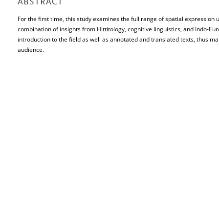
ABSTRACT
For the first time, this study examines the full range of spatial expression u
combination of insights from Hittitology, cognitive linguistics, and Indo-E
introduction to the field as well as annotated and translated texts, thus m
audience.