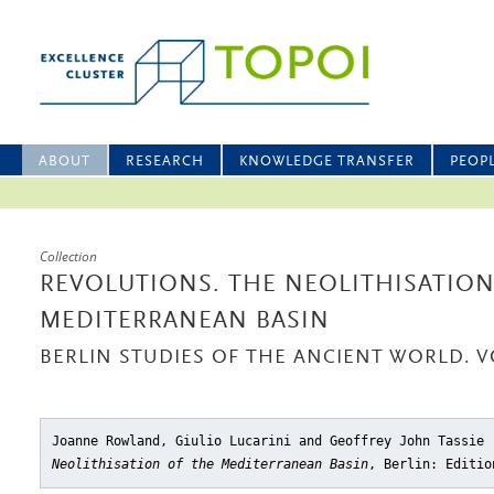
ABOUT
RESEARCH
KNOWLEDGE TRANSFER
PEOP
Collection
REVOLUTIONS. THE NEOLITHISATION
MEDITERRANEAN BASIN
BERLIN STUDIES OF THE ANCIENT WORLD. V
Joanne Rowland, Giulio Lucarini and Geoffrey John Tassie
Neolithisation of the Mediterranean Basin
, Berlin: Editio