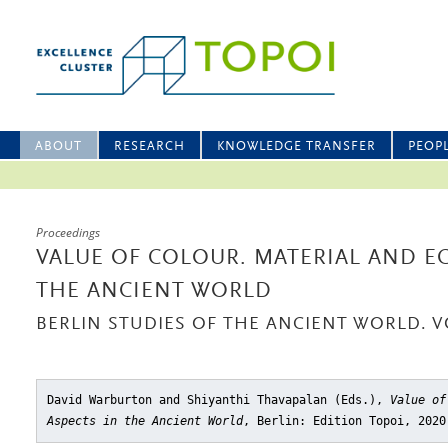
ABOUT
RESEARCH
KNOWLEDGE TRANSFER
PEOP
Proceedings
VALUE OF COLOUR. MATERIAL AND E
THE ANCIENT WORLD
BERLIN STUDIES OF THE ANCIENT WORLD. V
David Warburton and Shiyanthi Thavapalan (Eds.),
Value of
Aspects in the Ancient World
, Berlin: Edition Topoi, 2020