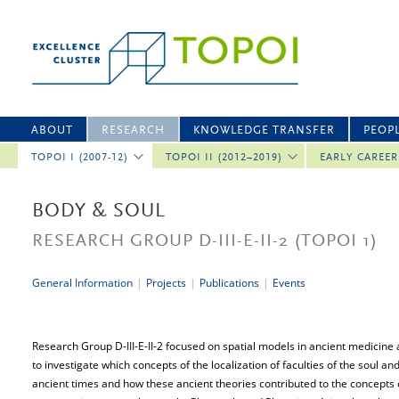
ABOUT
RESEARCH
KNOWLEDGE TRANSFER
PEOP
TOPOI I (2007-12)
TOPOI II (2012–2019)
EARLY CAREE
BODY & SOUL
RESEARCH GROUP D-III-E-II-2
(TOPOI 1)
General Information
|
Projects
|
Publications
|
Events
Research Group D-III-E-II-2 focused on spatial models in ancient medicine 
to investigate which concepts of the localization of faculties of the soul a
ancient times and how these ancient theories contributed to the concepts 