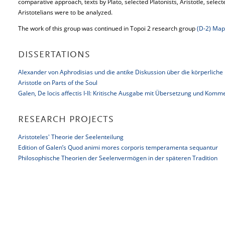
comparative approach, texts by Plato, selected Platonists, Aristotle, selec
Aristotelians were to be analyzed.
The work of this group was continued in Topoi 2 research group
(D-2) Map
DISSERTATIONS
Alexander von Aphrodisias und die antike Diskussion über die körperliche
Aristotle on Parts of the Soul
Galen, De locis affectis I-II: Kritische Ausgabe mit Übersetzung und Komm
RESEARCH PROJECTS
Aristoteles' Theorie der Seelenteilung
Edition of Galen’s Quod animi mores corporis temperamenta sequantur
Philosophische Theorien der Seelenvermögen in der späteren Tradition