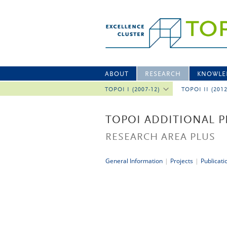
ABOUT
RESEARCH
KNOWLE
TOPOI I (2007-12)
TOPOI II (201
TOPOI ADDITIONAL P
RESEARCH AREA PLUS
General Information
|
Projects
|
Publicati