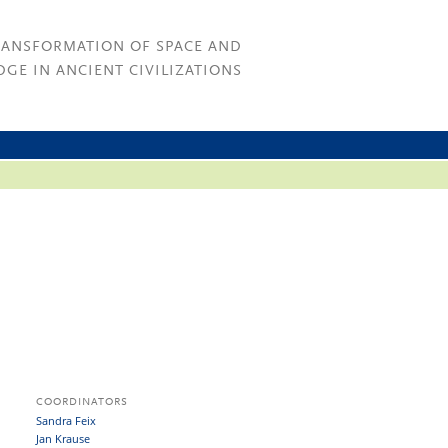
RANSFORMATION OF SPACE AND
GE IN ANCIENT CIVILIZATIONS
COORDINATORS
Sandra Feix
Jan Krause