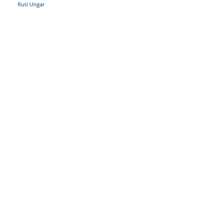
Ruti Ungar