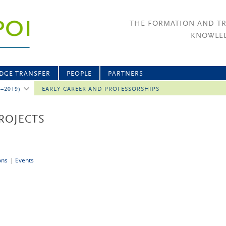
THE FORMATION AND T
KNOWLED
DGE TRANSFER
PEOPLE
PARTNERS
2–2019)
EARLY CAREER AND PROFESSORSHIPS
ROJECTS
ons
|
Events