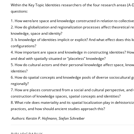
Within the Key Topic Identities researchers of the four research areas (A-D
questions:
1. How were/are space and knowledge constructed in relation to collective 
2. How do globalization and regionalization processes affect theoretical r
knowledge, space and identity?
3. Is knowledge of identities implicit or explicit? And what effect does thi
configurations?
4. How important are space and knowledge in constructing identities? How d
and deal with spatially situated or “placeless” knowledge?
5. How do cultural actors and their personal knowledge affect space, knowl
identities?
6. How do spatial concepts and knowledge pools of diverse sociocultural gro
regionally?
7. How are places constructed from a social and cultural perspective, and
construction of knowledge spaces, spatial concepts and identities?
8. What role does materiality and its spatial localization play in dehistor
practices, and how should ancient studies approach this?
Authors: Kerstin P. Hofmann, Stefan Schreiber