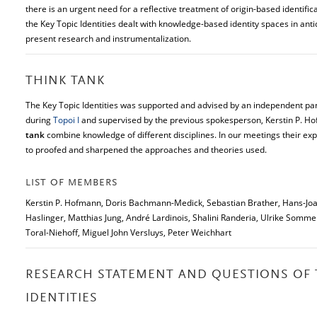
there is an urgent need for a reflective treatment of origin-based identifi
the Key Topic Identities dealt with knowledge-based identity spaces in antiqu
present research and instrumentalization.
THINK TANK
The Key Topic Identities was supported and advised by an independent pan
during
Topoi I
and supervised by the previous spokesperson, Kerstin P. H
tank
combine knowledge of different disciplines. In our meetings their exp
to proofed and sharpened the approaches and theories used.
LIST OF MEMBERS
Kerstin P. Hofmann, Doris Bachmann-Medick, Sebastian Brather, Hans-Joa
Haslinger, Matthias Jung, André Lardinois, Shalini Randeria, Ulrike Sommer
Toral-Niehoff, Miguel John Versluys, Peter Weichhart
RESEARCH STATEMENT AND QUESTIONS OF 
IDENTITIES