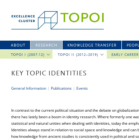
ABOUT
RESEARCH
KNOWLEDGE TRANSFER
PEOP
TOPOI I (2007-12)
TOPOI II (2012–2019)
EARLY CAREE
KEY TOPIC IDENTITIES
General Information
|
Publications
|
Events
In contrast to the current political situation and the debate on globalizatio
there has lately been a boom in identity research. Where formerly one was o
statistical and natural unities when dealing with identities, today the empha
Identities always stand in relation to social space and knowledge and can
how knowledge from ancient studies is consistently used in political and soc