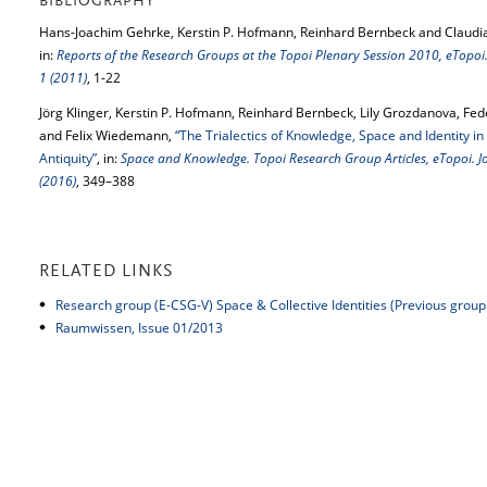
BIBLIOGRAPHY
Hans-Joachim Gehrke, Kerstin P. Hofmann, Reinhard Bernbeck and Claudi
in:
Reports of the Research Groups at the Topoi Plenary Session 2010, eTopoi.
1 (2011)
, 1-22
Jörg Klinger, Kerstin P. Hofmann, Reinhard Bernbeck, Lily Grozdanova, Fed
and Felix Wiedemann,
“The Trialectics of Knowledge, Space and Identity in 
Antiquity”
, in:
Space and Knowledge. Topoi Research Group Articles, eTopoi. Jo
(2016)
, 349–388
RELATED LINKS
Research group (E-CSG-V) Space & Collective Identities (Previous group 
Raumwissen, Issue 01/2013