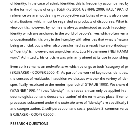
of identity. In the case of ethnic identities this is frequently accompanied 
in the form of myths of origin (GEHRKE 2004; GEHRKE 2009; HALL 1997; JONE
reference we are not dealing with objective attributes of what is also a c
of attributions, which must be regarded as products of discourses. What is 
viewpoint is, however, by no means always understood as such in society; i
identity which are anchored in the world of people’s lives which often re
unquestionablle. It is only in the interplay with alterities that what is ’natu
being artificial, but is often also transformed as a result into an orthodo
of “identity” is, however, not unproblematic. Lutz Niethammer (NIETHAMMER
word”. Admittedly, his criticism was primarily aimed at its use in publishing
Even so, it remains an
umbrella term
, which belongs to both “category of p
(BRUBAKER – COOPER 2000, 4). As part of the work of key topics identities,
the concept of multitude. In addition we discuss whether the variety of id
specifically restricted to the modern period (cf. STRAUB 1998). We share 
(WAGNER 1998, 44) that “identity” in the research can only be applied in 
deontologicization and deessentialization” of the term takes place, if tempo
processes subsumed under the
umbrella term
of “identity” are specifically
and categorization, 2. self-perception and social position, 3. common values,
BRUBAKER – COOPER 2000).
RESEARCH QUESTIONS