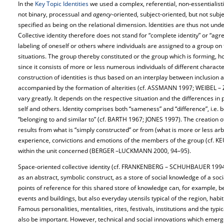
In the
Key Topic Identities
we used a complex, referential, non-essentialistic
not binary, processual and
agency
-oriented, subject-oriented, but not subj
specified as being on the relational dimension. Identities are thus not unde
Collective identity therefore does not stand for “complete identity” or “ag
labeling of oneself or others where individuals are assigned to a group on t
situations. The group thereby constituted or the group which is forming,
since it consists of more or less numerous individuals of different charact
construction of identities is thus based on an interplay between inclusion a
accompanied by the formation of alterities (cf. ASSMANN 1997; WEIBEL – Z
vary greatly. It depends on the respective situation and the differences in 
self and others. Identity comprises both “sameness” and “difference”, i.e. b
“belonging to and similar to” (cf. BARTH 1967; JONES 1997). The creation o
results from what is “simply constructed” or from (what is more or less arb
experience, convictions and emotions of the members of the group (cf. KEUP
within the unit concerned (BERGER –LUCKMANN 2000, 94–95).
Space-oriented collective identity (cf. FRANKENBERG – SCHUHBAUER 199
as an abstract, symbolic construct, as a store of social knowledge of a soci
points of reference for this shared store of knowledge can, for example, be
events and buildings, but also everyday utensils typical of the region, habit
Famous personalities, mentalities, rites, festivals, institutions and the typi
also be important. However, technical and social innovations which emerg