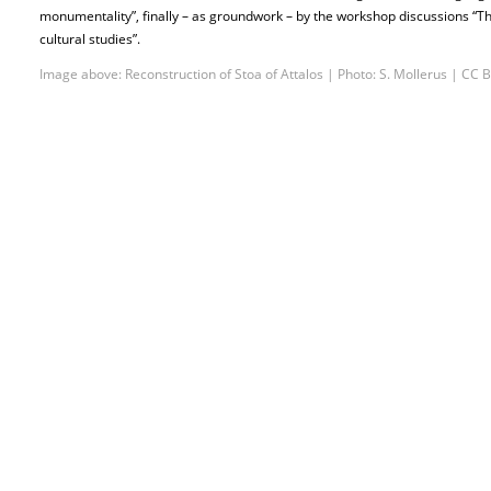
monumentality”, finally – as groundwork – by the workshop discussions “T
cultural studies”.
Image above: Reconstruction of Stoa of Attalos | Photo: S. Mollerus | CC B