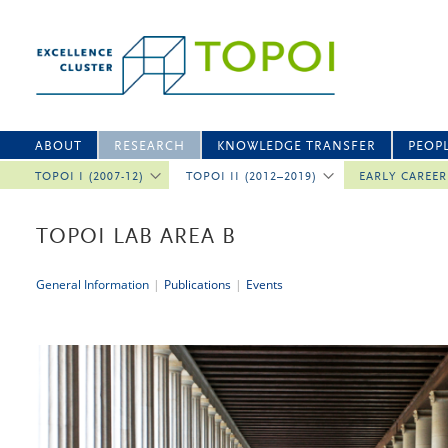
ABOUT
RESEARCH
KNOWLEDGE TRANSFER
PEOP
TOPOI I (2007-12)
TOPOI II (2012–2019)
EARLY CAREE
TOPOI LAB AREA B
General Information
|
Publications
|
Events