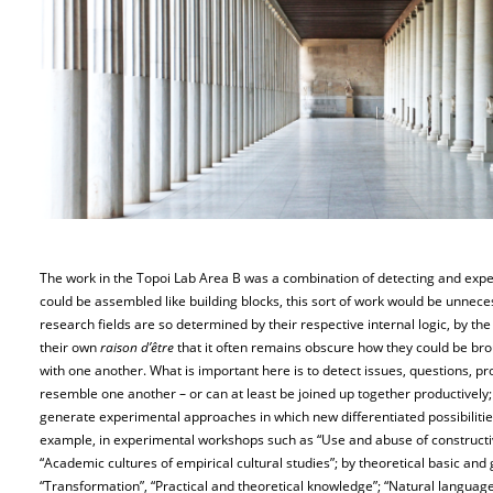
The work in the Topoi Lab Area B was a combination of detecting and exper
could be assembled like building blocks, this sort of work would be unneces
research fields are so determined by their respective internal logic, by th
their own
raison d’être
that it often remains obscure how they could be br
with one another. What is important here is to detect issues, questions, 
resemble one another – or can at least be joined up together productively;
generate experimental approaches in which new differentiated possibilitie
example, in experimental workshops such as “Use and abuse of constructiv
“Academic cultures of empirical cultural studies”; by theoretical basic an
“Transformation”, “Practical and theoretical knowledge”; “Natural languag