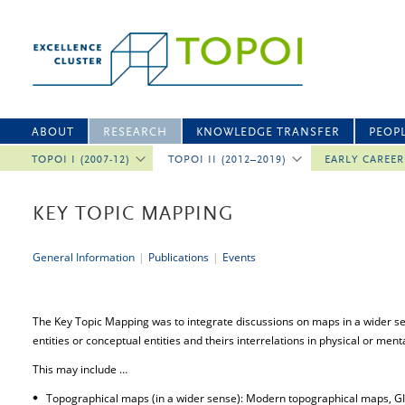
ABOUT
RESEARCH
KNOWLEDGE TRANSFER
PEOP
TOPOI I (2007-12)
TOPOI II (2012–2019)
EARLY CAREE
KEY TOPIC MAPPING
General Information
|
Publications
|
Events
The Key Topic Mapping was to integrate discussions on maps in a wider sens
entities or conceptual entities and theirs interrelations in physical or ment
This may include …
Topographical maps (in a wider sense): Modern topographical maps, GIS