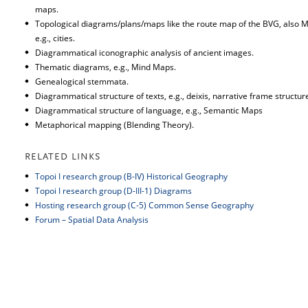
maps.
Topological diagrams/plans/maps like the route map of the BVG, als
e.g., cities.
Diagrammatical iconographic analysis of ancient images.
Thematic diagrams, e.g., Mind Maps.
Genealogical stemmata.
Diagrammatical structure of texts, e.g., deixis, narrative frame structur
Diagrammatical structure of language, e.g., Semantic Maps
Metaphorical mapping (Blending Theory).
RELATED LINKS
Topoi I research group (B-IV) Historical Geography
Topoi I research group (D-III-1) Diagrams
Hosting research group (C-5) Common Sense Geography
Forum – Spatial Data Analysis