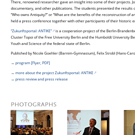
There, renowned researcher gave an insight into some of their projects. Joi
documentary, and other publications. The students presented the results of
“Who owns Antiquity?” or “What are the benefits of the reconstruction of an
held a press conference together with other participants of their historic 
“Zukunftsportal: ANTIKE”
is a cooperation project of the Berlin-Branden
Cluster Topoi of the Free University Berlin and the Humboldt University Be
Youth and Science of the federal state of Berlin.
Published by Nicole Goehler (Barnim-Gymnasium), Felix Strobl (Hans-Car
→ program [Flyer, PDF]
→ more about the project Zukunftsportal: ANTIKE
→ press review and press release
PHOTOGRAPHS