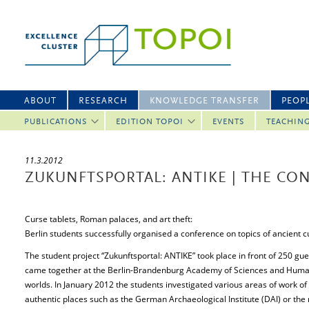
ABOUT
RESEARCH
KNOWLEDGE TRANSFER
PEOP
PUBLICATIONS
EDITION TOPOI
EVENTS
TEACHIN
11.3.2012
ZUKUNFTSPORTAL: ANTIKE | THE CO
Curse tablets, Roman palaces, and art theft:
Berlin students successfully organised a conference on topics of ancient c
The student project “Zukunftsportal: ANTIKE” took place in front of 250 gu
came together at the Berlin-Brandenburg Academy of Sciences and Humani
worlds. In January 2012 the students investigated various areas of work of
authentic places such as the German Archaeological Institute (DAI) or th