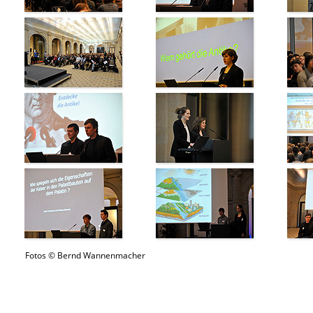
Fotos © Bernd Wannenmacher