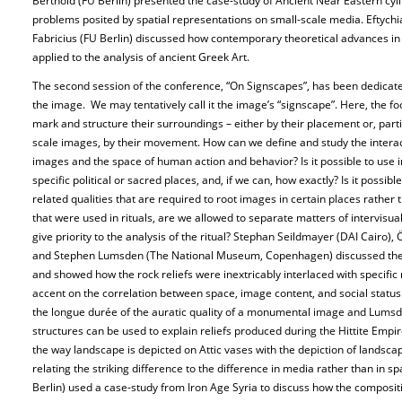
Berthold (FU Berlin) presented the case-study of Ancient Near Eastern cyl
problems posited by spatial representations on small-scale media. Eftych
Fabricius (FU Berlin) discussed how contemporary theoretical advances in t
applied to the analysis of ancient Greek Art.
The second session of the conference, “On Signscapes”, has been dedicate
the image. We may tentatively call it the image’s “signscape”. Here, the 
mark and structure their surroundings – either by their placement or, parti
scale images, by their movement. How can we define and study the inter
images and the space of human action and behavior? Is it possible to use i
specific political or sacred places, and, if we can, how exactly? Is it possib
related qualities that are required to root images in certain places rather
that were used in rituals, are we allowed to separate matters of intervisua
give priority to the analysis of the ritual? Stephan Seildmayer (DAI Cair
and Stephen Lumsden (The National Museum, Copenhagen) discussed the ca
and showed how the rock reliefs were inextricably interlaced with specific 
accent on the correlation between space, image content, and social stat
the longue durée of the auratic quality of a monumental image and Lums
structures can be used to explain reliefs produced during the Hittite Empir
the way landscape is depicted on Attic vases with the depiction of lands
relating the striking difference to the difference in media rather than in s
Berlin) used a case-study from Iron Age Syria to discuss how the composi