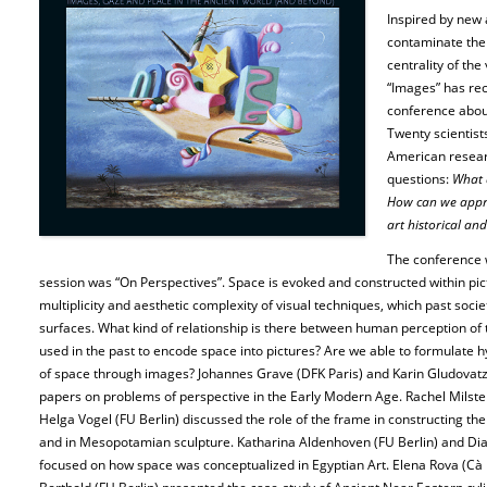
Inspired by new 
contaminate the 
centrality of the
“Images” has rec
conference about
Twenty scientist
American resear
questions:
What 
How can we appr
art historical an
The conference w
session was “On Perspectives”. Space is evoked and constructed within pic
multiplicity and aesthetic complexity of visual techniques, which past socie
surfaces. What kind of relationship is there between human perception of
used in the past to encode space into pictures? Are we able to formulate h
of space through images? Johannes Grave (DFK Paris) and Karin Gludovatz 
papers on problems of perspective in the Early Modern Age. Rachel Milste
Helga Vogel (FU Berlin) discussed the role of the frame in constructing th
and in Mesopotamian sculpture. Katharina Aldenhoven (FU Berlin) and Dia
focused on how space was conceptualized in Egyptian Art. Elena Rova (Cà 