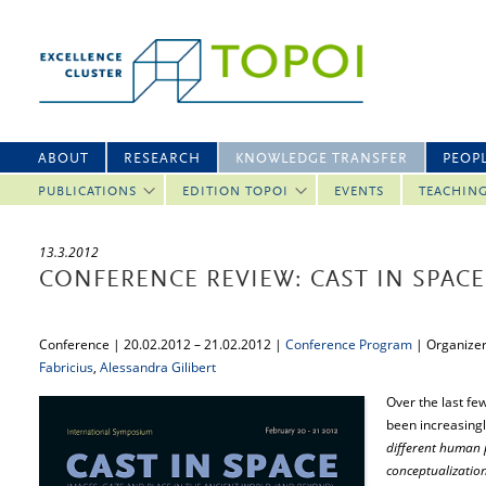
ABOUT
RESEARCH
KNOWLEDGE TRANSFER
PEOP
PUBLICATIONS
EDITION TOPOI
EVENTS
TEACHIN
13.3.2012
CONFERENCE REVIEW: CAST IN SPACE
Conference | 20.02.2012 – 21.02.2012 |
Conference Program
| Organize
Fabricius
,
Alessandra Gilibert
Over the last fe
been increasingl
different human p
conceptualization