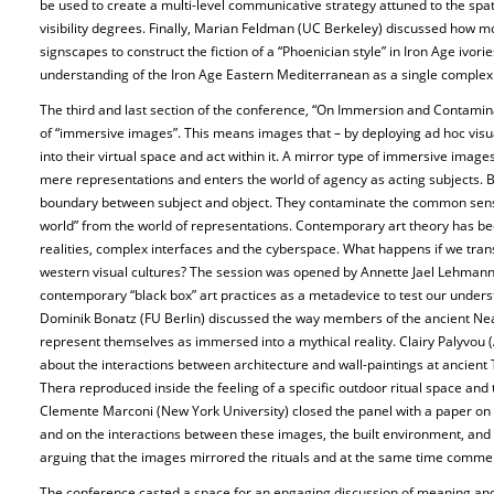
be used to create a multi-level communicative strategy attuned to the spat
visibility degrees. Finally, Marian Feldman (UC Berkeley) discussed how 
signscapes to construct the fiction of a “Phoenician style” in Iron Age ivori
understanding of the Iron Age Eastern Mediterranean as a single comple
The third and last section of the conference, “On Immersion and Contamin
of “immersive images”. This means images that – by deploying ad hoc visua
into their virtual space and act within it. A mirror type of immersive imag
mere representations and enters the world of agency as acting subjects. 
boundary between subject and object. They contaminate the common sense 
world” from the world of representations. Contemporary art theory has be
realities, complex interfaces and the cyberspace. What happens if we trans
western visual cultures? The session was opened by Annette Jael Lehmann 
contemporary “black box” art practices as a metadevice to test our underst
Dominik Bonatz (FU Berlin) discussed the way members of the ancient Near
represent themselves as immersed into a mythical reality. Clairy Palyvou (
about the interactions between architecture and wall-paintings at ancien
Thera reproduced inside the feeling of a specific outdoor ritual space and t
Clemente Marconi (New York University) closed the panel with a paper on 
and on the interactions between these images, the built environment, and ri
arguing that the images mirrored the rituals and at the same time comm
The conference casted a space for an engaging discussion of meaning and p