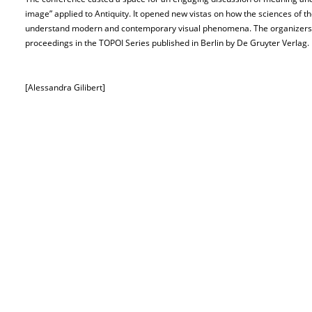
image” applied to Antiquity. It opened new vistas on how the sciences of th
understand modern and contemporary visual phenomena. The organizers of
proceedings in the TOPOI Series published in Berlin by De Gruyter Verlag.
[Alessandra Gilibert]