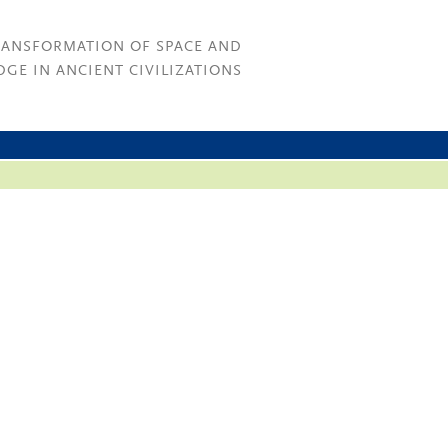
RANSFORMATION OF SPACE AND
GE IN ANCIENT CIVILIZATIONS