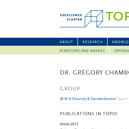
ABOUT
RESEARCH
KNOWLE
DIRECTORS AND BOARDS
CENTRA
DR. GRÉGORY CHAM
GROUP
(B-III-3) Diversity & Standardization
Topoi 1
PUBLICATIONS IN TOPOI
Article 2012