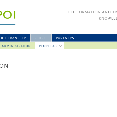
THE FORMATION AND T
KNOWLED
DGE TRANSFER
PEOPLE
PARTNERS
L ADMINISTRATION
PEOPLE A-Z
BON