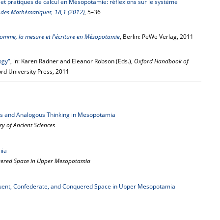
et pratiques de calcul en Mésopotamie: réflexions sur le système
e des Mathématiques, 18,1 (2012)
, 5–36
homme, la mesure et l'écriture en Mésopotamie
, Berlin: PeWe Verlag, 2011
ogy"
, in: Karen Radner and Eleanor Robson (Eds.),
Oxford Handbook of
ord University Press, 2011
s and Analogous Thinking in Mesopotamia
y of Ancient Sciences
mia
quered Space in Upper Mesopotamia
uent, Confederate, and Conquered Space in Upper Mesopotamia