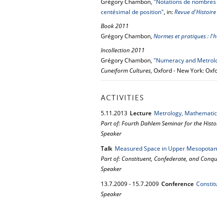
Grégory Chambon,
"Notations de nombres 
centésimal de position"
, in:
Revue d'Histoir
Book 2011
Grégory Chambon,
Normes et pratiques : l'
Incollection 2011
Grégory Chambon,
"Numeracy and Metrol
Cuneiform Cultures
, Oxford - New York: Oxf
ACTIVITIES
5.
11.
2013
Lecture
Metrology, Mathematic
Part of: Fourth Dahlem Seminar for the Histor
Speaker
Talk
Measured Space in Upper Mesopota
Part of: Constituent, Confederate, and Con
Speaker
13.
7.
2009
-
15.
7.
2009
Conference
Constit
Speaker